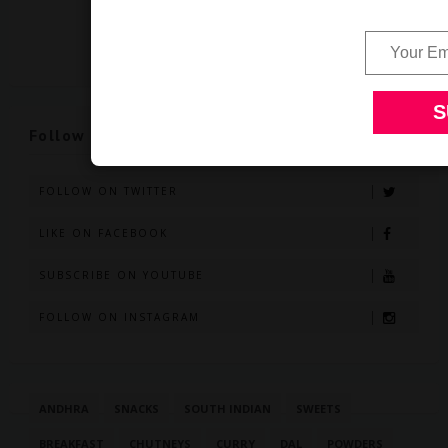
Follow Us
FOLLOW ON TWITTER
LIKE ON FACEBOOK
SUBSCRIBE ON YOUTUBE
FOLLOW ON INSTAGRAM
ANDHRA
SNACKS
SOUTH INDIAN
SWEETS
BREAKFAST
CHUTNEYS
CURRY
DAL
POWDERS