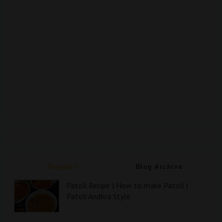
Popular
Blog Archive
Patoli Recipe | How to make Patoli |
Patoli Andhra Style