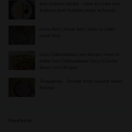
Aviri Kudumu Recipe -- How to make Aviri
Kudumu (aviri Kudumu recipe at home)
Jonna Roti | Jowar Roti | How to make
Jowar Roti
Goru Chikkudukaya Curry Recipe | How to
make Goru Chikkudukaya Curry | (Cluster
Beans curry Recipe)
Telagapindi -- Powder from Sesame Seeds
Residue
Facebook