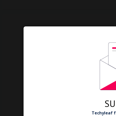
SU
Techyleaf f