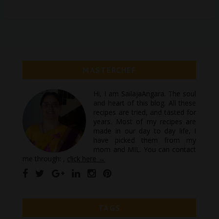
MASTERCHEF
Hi, I am SailajaAngara. The soul
and heart of this blog. All these
recipes are tried, and tasted for
years. Most of my recipes are
made in our day to day life, I
have picked them from my
mom and MIL. You can contact
me through: ,
click here →
TAGS