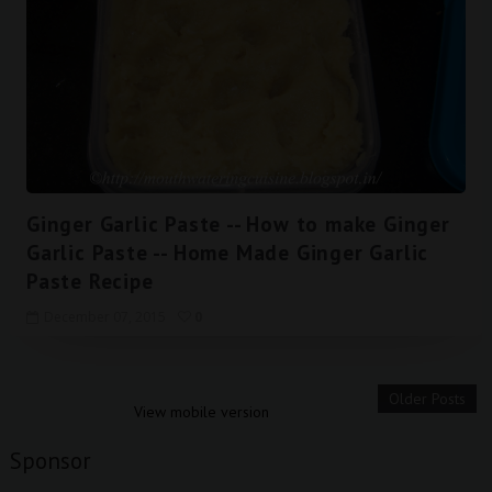
Ginger Garlic Paste -- How to make Ginger
Garlic Paste -- Home Made Ginger Garlic
Paste Recipe
December 07, 2015
0
Older Posts
View mobile version
Sponsor