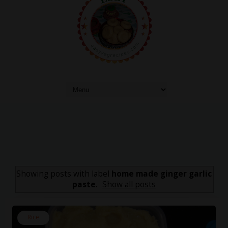
Showing posts with label
home made ginger garlic
paste
.
Show all posts
Rice