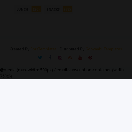
(26)
(72)
LUNCH
SNACKS
Created By
SoraTemplates
| Distributed By
Gooyaabi Templates
@media (max-width: 500px) {.email-subscription-container {width:
75%;}}