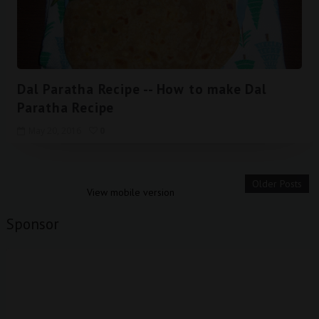
Dal Paratha Recipe -- How to make Dal
Paratha Recipe
May 20, 2016
0
Older Posts
View mobile version
Sponsor