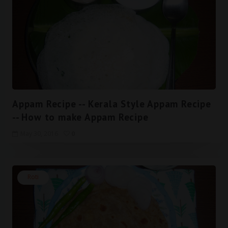
Appam Recipe -- Kerala Style Appam Recipe
-- How to make Appam Recipe
May 30, 2016
0
Roti