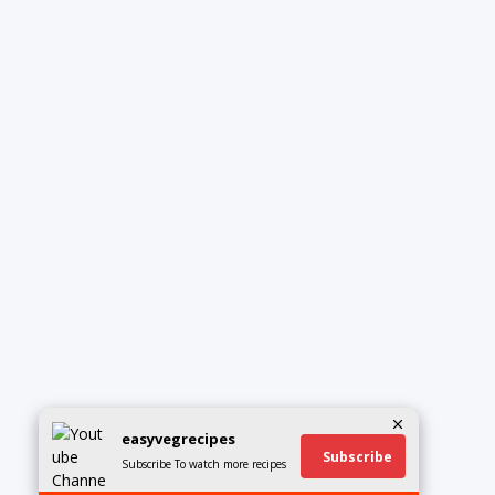
easyvegrecipes
Subscribe
Subscribe To watch more recipes