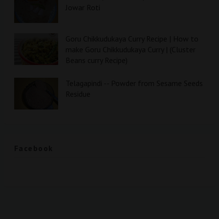
Jowar Roti
Goru Chikkudukaya Curry Recipe | How to
make Goru Chikkudukaya Curry | (Cluster
Beans curry Recipe)
Telagapindi -- Powder from Sesame Seeds
Residue
Facebook