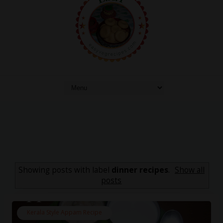
Showing posts with label
dinner recipes
.
Show all
posts
Kerala Style Appam Recipe