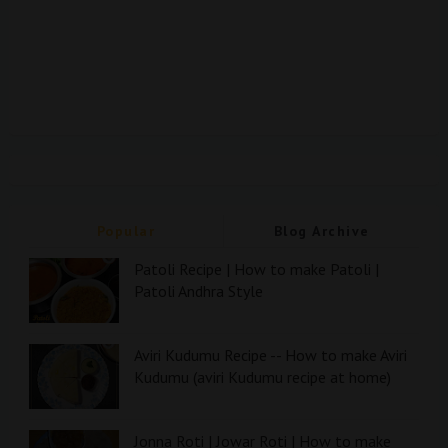
Popular
Blog Archive
Patoli Recipe | How to make Patoli |
Patoli Andhra Style
Aviri Kudumu Recipe -- How to make Aviri
Kudumu (aviri Kudumu recipe at home)
Jonna Roti | Jowar Roti | How to make