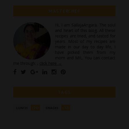
MASTERCHEF
Hi, I am SailajaAngara. The soul
and heart of this blog. All these
recipes are tried, and tasted for
years. Most of my recipes are
made in our day to day life, I
have picked them from my
mom and MIL. You can contact
me through: ,
click here →
TAGS
(26)
(72)
LUNCH
SNACKS