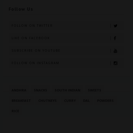
Follow Us
FOLLOW ON TWITTER
LIKE ON FACEBOOK
SUBSCRIBE ON YOUTUBE
FOLLOW ON INSTAGRAM
ANDHRA
SNACKS
SOUTH INDIAN
SWEETS
BREAKFAST
CHUTNEYS
CURRY
DAL
POWDERS
RICE