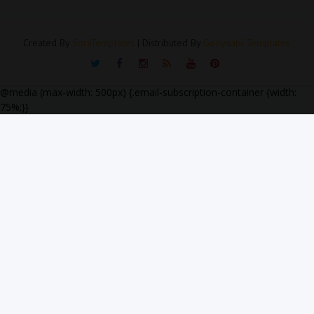
Created By
SoraTemplates
| Distributed By
Gooyaabi Templates
@media (max-width: 500px) {.email-subscription-container {width:
75%;}}