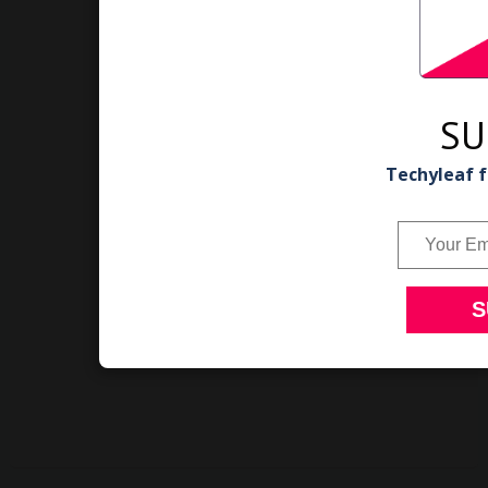
SU
Techyleaf f