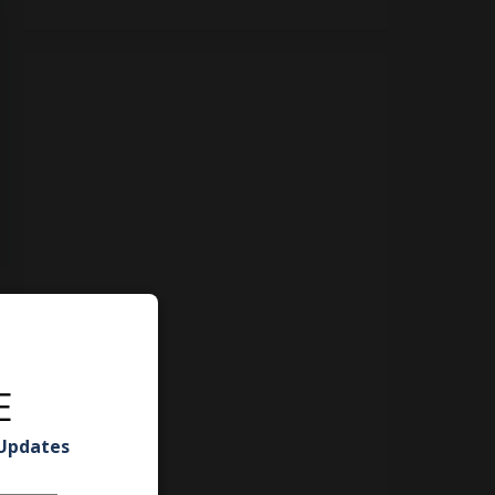
E
 Updates