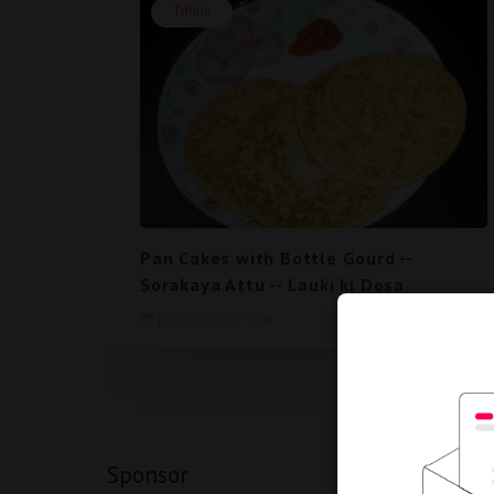
Tiffins
Pan Cakes with Bottle Gourd --
Sorakaya Attu -- Lauki ki Dosa
July 16, 2015
0
View mobi
Sponsor