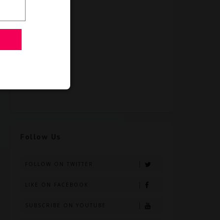
Follow Us
FOLLOW ON TWITTER
LIKE ON FACEBOOK
SUBSCRIBE ON YOUTUBE