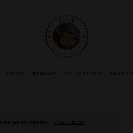
EBOOKS
BREAKFAST
PODI COLLECTION
RASAM CO
ottle Gourd Varieties
.
Show all posts