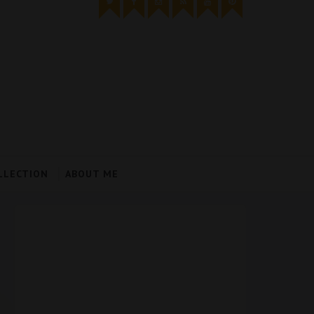
LLECTION
ABOUT ME