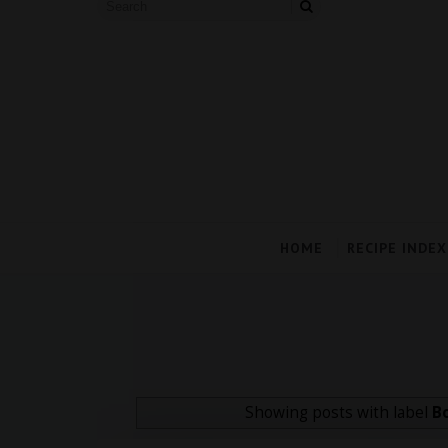
HOME
RECIPE INDEX
Showing posts with label
B