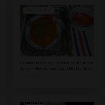
Side Dish For Roti
Lauki Kofta Curry -- Bottle Gourd Kofta
Curry -- How to make Lauki Kofta Curry
September 21, 2015
0