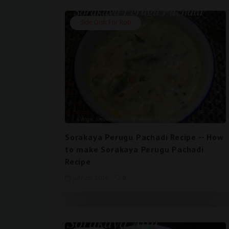
Side Dish For Roti
Sorakaya Perugu Pachadi Recipe -- How
to make Sorakaya Perugu Pachadi
Recipe
July 28, 2016
0