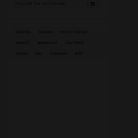
FOLLOW ON INSTAGRAM
ANDHRA
SNACKS
SOUTH INDIAN
SWEETS
BREAKFAST
CHUTNEYS
CURRY
DAL
POWDERS
RICE