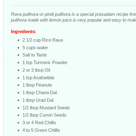
Rava pulihora or pindi pulihora is a special prasadam recipe fr
pulihora made with lemon juice is very popular and easy to mak
Ingredients:
2 1/2 cup Rice Rava
5 cups water
Salt to Taste
1 tsp Turmeric Powder
2 or 3 tbsp Oil
1 tsp Asafoetida
1 tbsp Peanuts
1 tbsp Chana Dal
1 tbsp Urad Dal
1/2 tbsp Mustard Seeds
1/2 tbsp Cumin Seeds
3 or 4 Red Chillis
4 to 5 Green Chillis