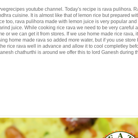
yvegrecipes youtube channel. Today's recipe is rava pulihora. 
hra cuisine. It is almost like that of lemon rice but prepared wit
ce too, rava pulihora made with lemon juice is very popular and
rind juice. While cooking rice rava we need to be very careful a
e or we can get it from stores. If we use home made rice rava, i
using home made rava so added more water, but if you use store
he rice rava well in advance and allow it to cool completley bef
Ganesh chathurthi is around we offer this to lord Ganesh during t