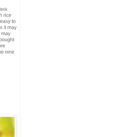
Rava
h rice
 easy to
s it may
t may
 bought
ore
he nine