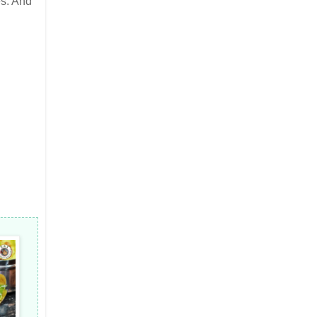
s. And