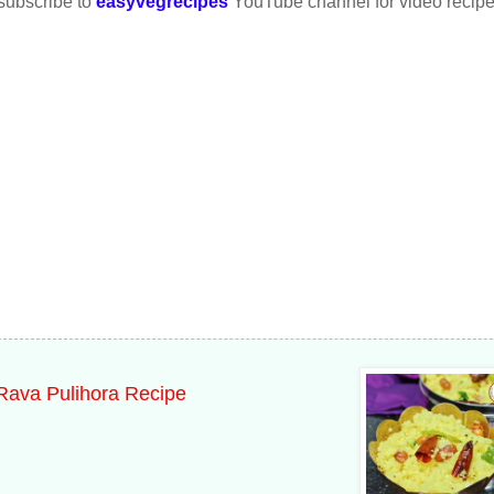
 subscribe to
easyvegrecipes
YouTube channel for video recipe
 Rava Pulihora Recipe