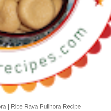
ra | Rice Rava Pulihora Recipe