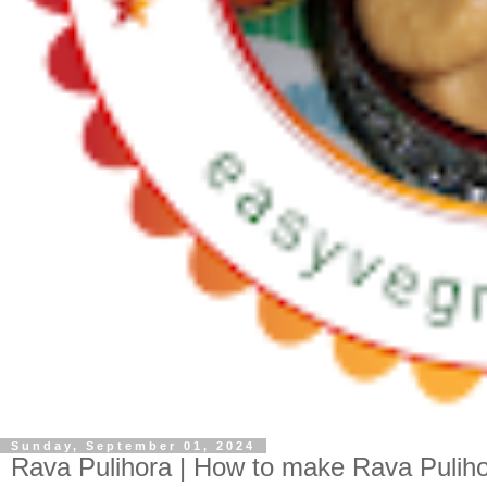
Sunday, September 01, 2024
Rava Pulihora | How to make Rava Puliho