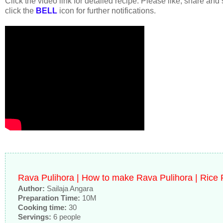
Click the video link for detailed recipe. Please like, share and
click the
BELL
icon for further notifications.
Rava Pulihora | How to make Rava Pulihora | Rice
Author:
Sailaja Angara
Preparation Time:
10M
Cooking time:
30
Servings:
6 people