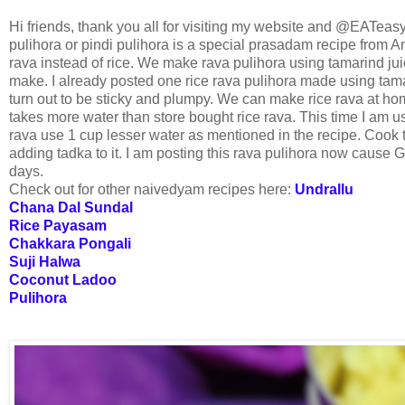
Hi friends, thank you all for visiting my website and @EATeas
pulihora or pindi pulihora is a special prasadam recipe from And
rava instead of rice. We make rava pulihora using tamarind jui
make. I already posted one rice rava pulihora made using tama
turn out to be sticky and plumpy. We can make rice rava at hom
takes more water than store bought rice rava. This time I am 
rava use 1 cup lesser water as mentioned in the recipe. Cook t
adding tadka to it. I am posting this rava pulihora now cause 
days.
Check out for other naivedyam recipes here:
Undrallu
Chana Dal Sundal
Rice Payasam
Chakkara Pongali
Suji Halwa
Coconut Ladoo
Pulihora