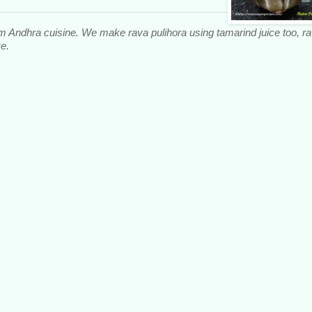
om Andhra cuisine. We make rava pulihora using tamarind juice too, r
e.