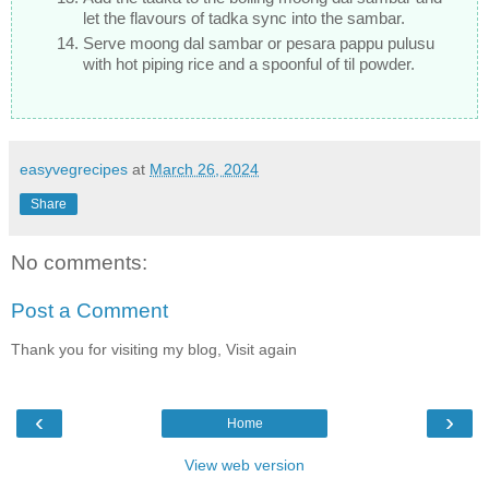
let the flavours of tadka sync into the sambar.
Serve moong dal sambar or pesara pappu pulusu
with hot piping rice and a spoonful of til powder.
easyvegrecipes
at
March 26, 2024
Share
No comments:
Post a Comment
Thank you for visiting my blog, Visit again
‹
›
Home
View web version