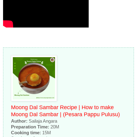
Moong Dal Sambar Recipe | How to make
Moong Dal Sambar | (Pesara Pappu Pulusu)
Author:
Sailaja Angara
Preparation Time:
20M
Cooking time:
15M