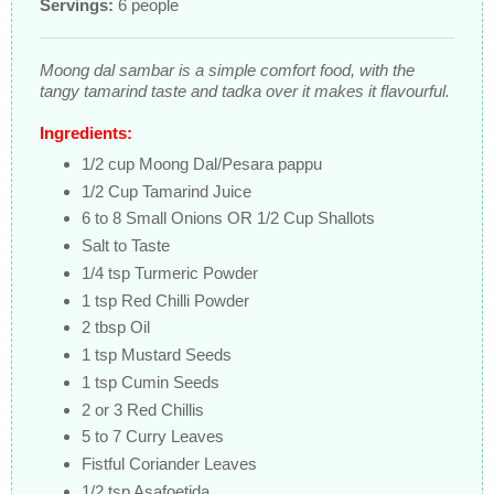
Servings:
6 people
Moong dal sambar is a simple comfort food, with the
tangy tamarind taste and tadka over it makes it flavourful.
Ingredients:
1/2 cup Moong Dal/Pesara pappu
1/2 Cup Tamarind Juice
6 to 8 Small Onions OR 1/2 Cup Shallots
Salt to Taste
1/4 tsp Turmeric Powder
1 tsp Red Chilli Powder
2 tbsp Oil
1 tsp Mustard Seeds
1 tsp Cumin Seeds
2 or 3 Red Chillis
5 to 7 Curry Leaves
Fistful Coriander Leaves
1/2 tsp Asafoetida