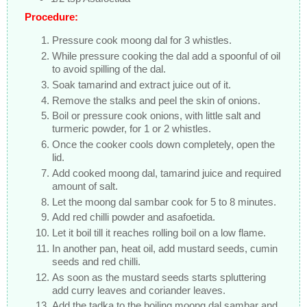
Procedure:
Pressure cook moong dal for 3 whistles.
While pressure cooking the dal add a spoonful of oil
to avoid spilling of the dal.
Soak tamarind and extract juice out of it.
Remove the stalks and peel the skin of onions.
Boil or pressure cook onions, with little salt and
turmeric powder, for 1 or 2 whistles.
Once the cooker cools down completely, open the
lid.
Add cooked moong dal, tamarind juice and required
amount of salt.
Let the moong dal sambar cook for 5 to 8 minutes.
Add red chilli powder and asafoetida.
Let it boil till it reaches rolling boil on a low flame.
In another pan, heat oil, add mustard seeds, cumin
seeds and red chilli.
As soon as the mustard seeds starts spluttering
add curry leaves and coriander leaves.
Add the tadka to the boiling moong dal sambar and