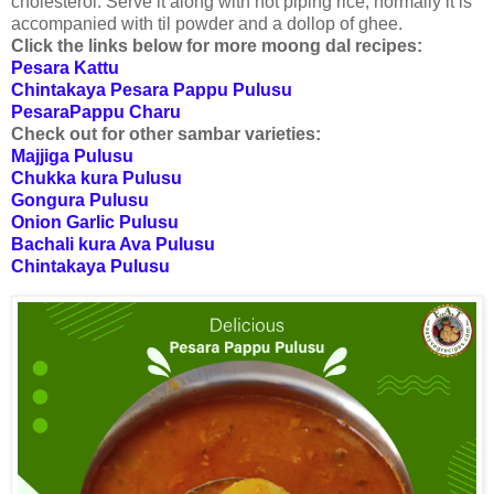
cholesterol. Serve it along with hot piping rice, normally it is
accompanied with til powder and a dollop of ghee.
Click the links below for more moong dal recipes:
Pesara Kattu
Chintakaya Pesara Pappu Pulusu
PesaraPappu Charu
Check out for other sambar varieties:
Majjiga Pulusu
Chukka kura Pulusu
Gongura Pulusu
Onion Garlic Pulusu
Bachali kura Ava Pulusu
Chintakaya Pulusu