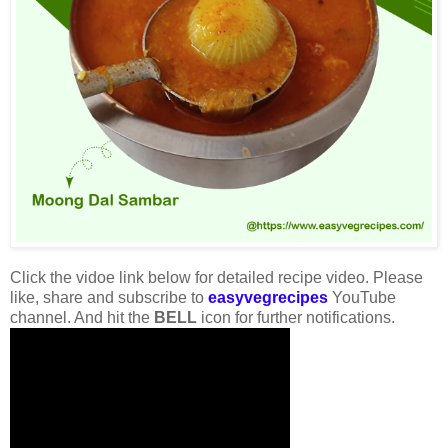
Click the vidoe link below for detailed recipe video. Please
like, share and subscribe to
easyvegrecipes
YouTube
channel. And hit the
BELL
icon for further notifications.