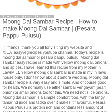
Tuesday, March 26, 2024
Moong Dal Sambar Recipe | How to
make Moong Dal Sambar | (Pesara
Pappu Pulusu)
Hi friends, thank you all for visiting my website and
@EATeasyvegrecipes youtube channel. Today's recipe is
moong dal sambar or pesara pappu pulusu. Moong dal
sambar easy recipe is made with yellow moong dal, onions
and spices. I have learned this recipe from my Mother in
Law(MIL). Yellow moong dal sambar is made in my in laws
house only, I don't know about it before wedding. Moong dal
sambar recipe is very easy and simple. And of course good
for health. We normally use either sambar vengayam(pearl
onion) or small onions too for this. We need not slice onions.
Moong dal sambar is a simple comfort food, with the tangy
tamarind juice and tadka over it makes it flavourful. Pesara
Pappu Pulusu is protein rich and contains less amount of