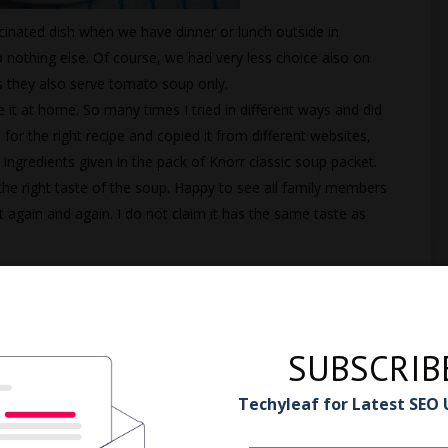
cinated dish when we have dinner or lunch outside in
nothing else. Of course, we had very less choice also on
s they also serve tomato soup only.
 it at home. So many times I tried in different ways and did
for the right recipe and copied it from different websites,
e ingredients given in the pack of Knorr classic soup packet.
 the right taste of the soup. Happy to see all family members
it again and again. I do not claim it has the same taste as
SUBSCRIB
Techyleaf for Latest SEO