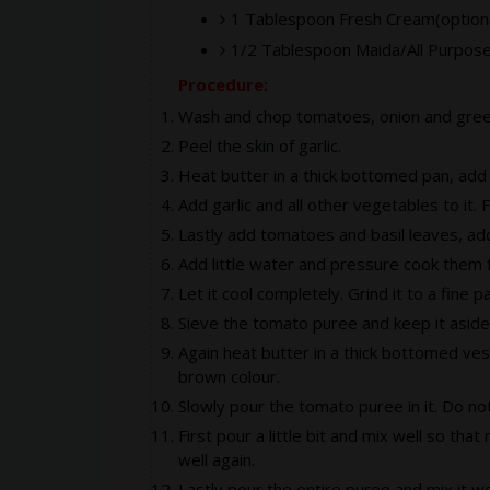
1 Tablespoon Fresh Cream(optiona
1/2 Tablespoon Maida/All Purpose
Procedure:
Wash and chop tomatoes, onion and green 
Peel the skin of garlic.
Heat butter in a thick bottomed pan, add 
Add garlic and all other vegetables to it. 
Lastly add tomatoes and basil leaves, ad
Add little water and pressure cook them f
Let it cool completely. Grind it to a fine p
Sieve the tomato puree and keep it aside
Again heat butter in a thick bottomed vessel
brown colour.
Slowly pour the tomato puree in it. Do not
First pour a little bit and mix well so t
well again.
Lastly pour the entire puree and mix it we