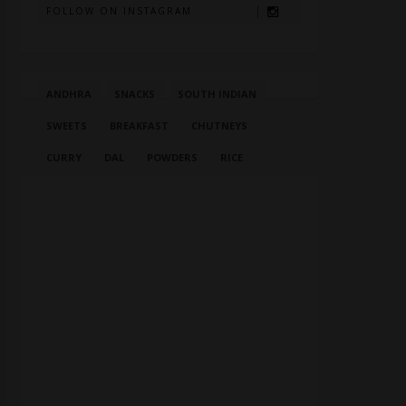
FOLLOW ON INSTAGRAM
ANDHRA
SNACKS
SOUTH INDIAN
SWEETS
BREAKFAST
CHUTNEYS
CURRY
DAL
POWDERS
RICE