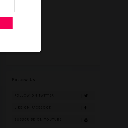
Follow Us
FOLLOW ON TWITTER
LIKE ON FACEBOOK
SUBSCRIBE ON YOUTUBE