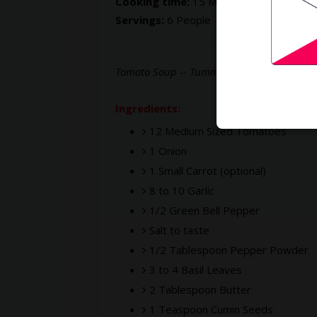
Cooking time:
15 Mins
Servings:
6 People
Tomato Soup -- Tummy friendly, filling an
Ingredients:
12 Medium Sized Tomatoes
1 Onion
1 Small Carrot (optional)
8 to 10 Garlic
1/2 Green Bell Pepper
Salt to taste
1/2 Tablespoon Pepper Powder
3 to 4 Basil Leaves
2 Tablespoon Butter
1 Teaspoon Cumin Seeds