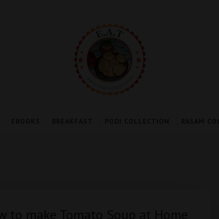
EBOOKS
BREAKFAST
PODI COLLECTION
RASAM CO
ow to make Tomato Soup at Home