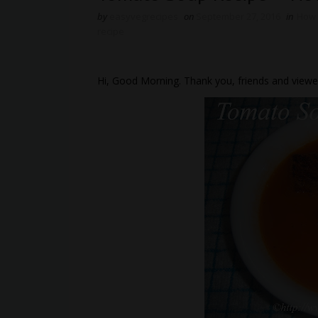
by
easyvegrecipes
on
September 27, 2016
in
How 
recipe
Hi, Good Morning. Thank you, friends and view