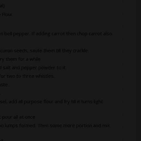
l)
 Flour
bell pepper. If adding carrot then chop carrot also.
cumin seeds, saute them till they crackle.
Fry them for a while.
d salt and pepper powder to it.
or two to three whistles.
aste.
.
, add all purpose flour and fry till it turns light
 pour all at once.
hat no lumps formed. Then some more portion and mix
ll