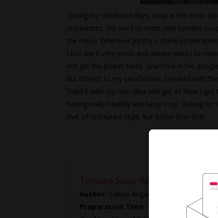
During my childhood days, soup is the most fas
restaurants. We used to order only tomato soup 
the menu. Wherever pantry is there on the train
I too like it very much and always wants to make
not get the proper taste. Searched in the google 
but still not to my satisfaction. Checked with th
Tried it with my own idea and got it!! Now I got
having really healthy and tasty soup. Asking for 
that of restaurant style, but better than that.
Tomato Soup Recipe
Author:
Sailaja Angara
Preparation Time:
10 Mins