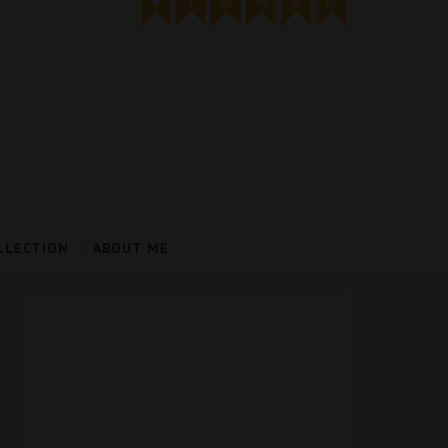
LLECTION
ABOUT ME