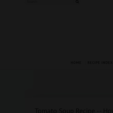
HOME
RECIPE INDEX
Tomato Soup Recipe -- H