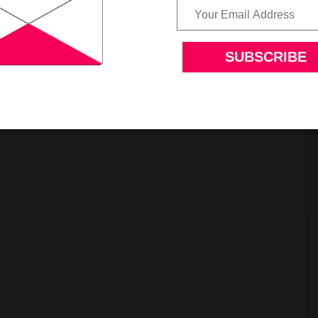
d soothing soup served with pan fried bread crumbs.