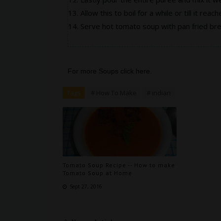
Allow this to boil for a while or till it reac
Serve hot tomato soup with pan fried brea
For more Soups click
here
.
Tags
# How To Make
# indian
Tomato Soup Recipe -- How to make
Tomato Soup at Home
Sept 27, 2016