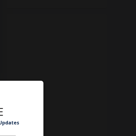
E
 Updates