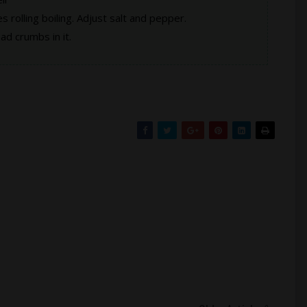
hes rolling boiling. Adjust salt and pepper.
d crumbs in it.