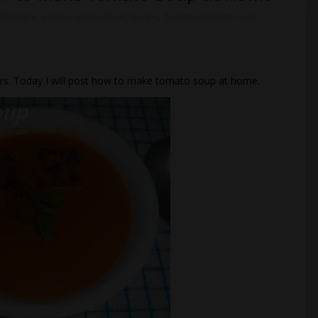
To Make
,
indian
,
indian food
,
Soups
,
Tomato
,
tomato soup
ers. Today I will post how to make tomato soup at home.