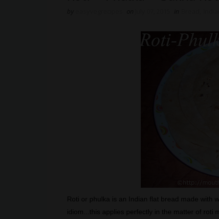
by
easyvegrecipes
on
July 07, 2015
in
Bread
,
India
Roti or phulka is an Indian flat bread made with 
idiom...this applies perfectly in the matter of rot