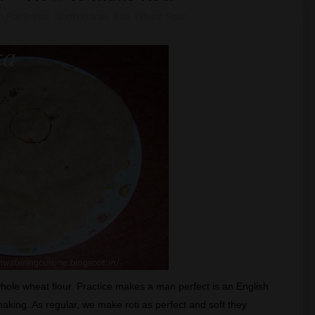
n Flat Bread
,
North Indian
,
Roti
,
Wheat Flour
whole wheat flour. Practice makes a man perfect is an English
i making. As regular, we make roti as perfect and soft they