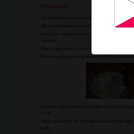
Procedure:
Take required amount of whole wheat atta, for one r
Slowly add water to it and mix it well. Once requ
Knead the dough with our fist and wrist base. Knead
required.
The dough should not be too soft or too hard. Allo
Make equal portions of dough. Roll it in palms a
Dust the rolling board and flatten one ball of doug
circle.
While pressing it do not over press and also take 
puffs.