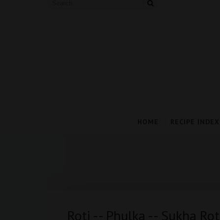
HOME
RECIPE INDEX
Roti -- Phulka -- Sukha Ro