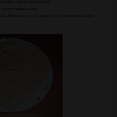
t and again cook for a short while.
I served it palak paneer.
ad a kitchen wrap or foil paper in the casserole and keep