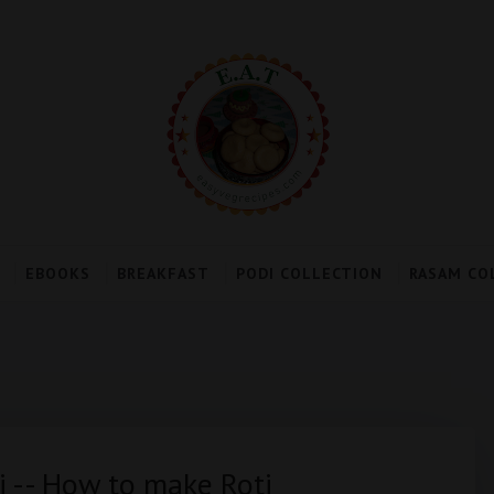
EBOOKS
BREAKFAST
PODI COLLECTION
RASAM CO
ti -- How to make Roti