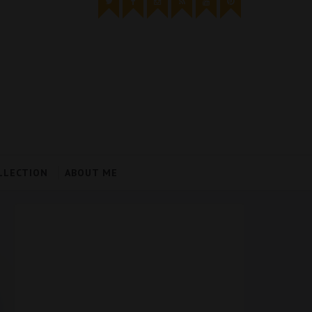
LLECTION
ABOUT ME