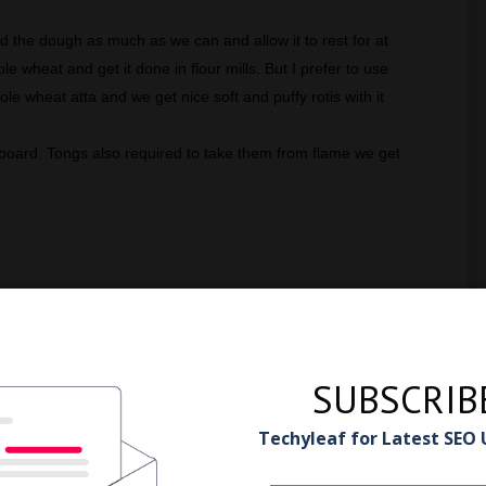
d the dough as much as we can and allow it to rest for at
 wheat and get it done in flour mills. But I prefer to use
ole wheat atta and we get nice soft and puffy rotis with it
 board. Tongs also required to take them from flame we get
SUBSCRIB
ions
Techyleaf for Latest SEO