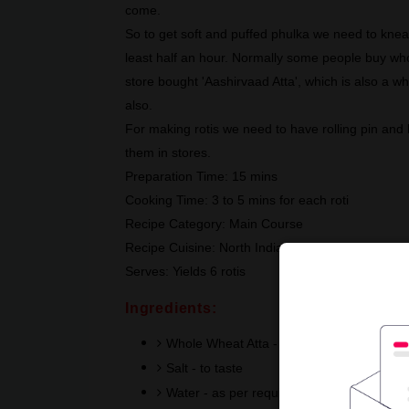
come.
So to get soft and puffed phulka we need to knea
least half an hour. Normally some people buy whole
store bought 'Aashirvaad Atta', which is also a wh
also.
For making rotis we need to have rolling pin and
them in stores.
Preparation Time: 15 mins
Cooking Time: 3 to 5 mins for each roti
Recipe Category: Main Course
Recipe Cuisine: North Indian
Serves: Yields 6 rotis
Ingredients:
Whole Wheat Atta - 1 cup or 6 fistful port
Salt - to taste
Water - as per requirement