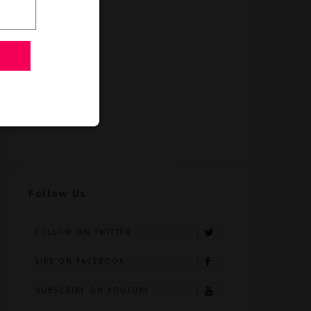
Follow Us
FOLLOW ON TWITTER
LIKE ON FACEBOOK
SUBSCRIBE ON YOUTUBE