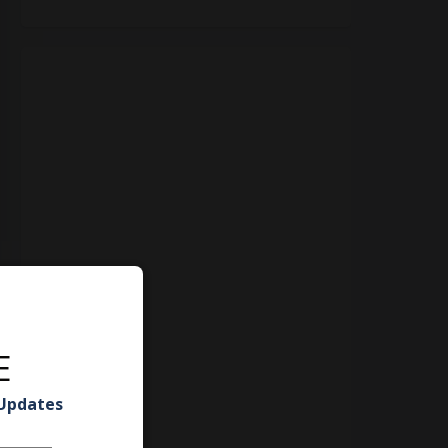
E
 Updates