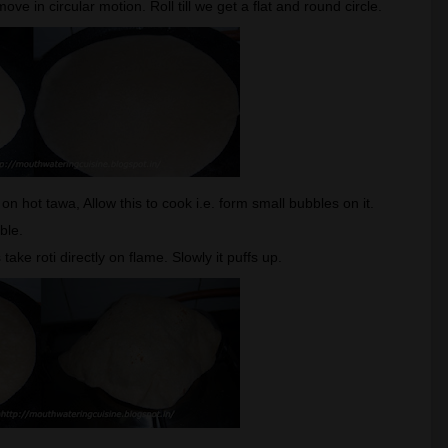
ve in circular motion. Roll till we get a flat and round circle.
i on hot tawa, Allow this to cook i.e. form small bubbles on it.
ible.
ke roti directly on flame. Slowly it puffs up.