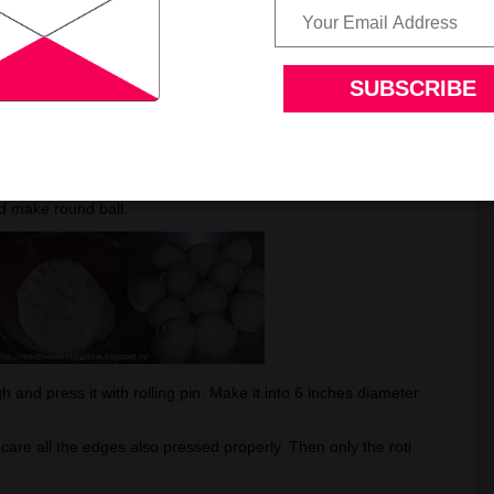
oti take a fistful of it. Add salt and mix it.
ired amount of water is added knead it.
 it for at least 15 to 20 mins. Sprinkle little water if
w it to rest for half an hour, Cover it with a damp cloth.
nd make round ball.
h and press it with rolling pin. Make it into 6 inches diameter
care all the edges also pressed properly. Then only the roti