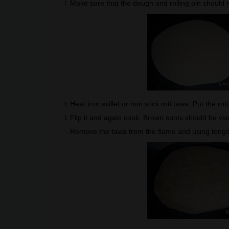
Make sure that the dough and rolling pin should mo
Heat iron skillet or non stick roti tawa. Put the rot
Flip it and again cook. Brown spots should be vis
Remove the tawa from the flame and using tongs ta