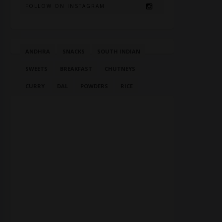
FOLLOW ON INSTAGRAM
ANDHRA
SNACKS
SOUTH INDIAN
SWEETS
BREAKFAST
CHUTNEYS
CURRY
DAL
POWDERS
RICE