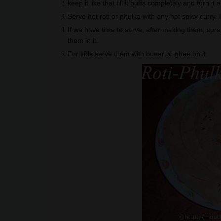
keep it like that till it puffs completely and turn i
Serve hot roti or phulka with any hot spicy curry. 
If we have time to serve, after making them, spre
them in it.
For kids serve them with butter or ghee on it.