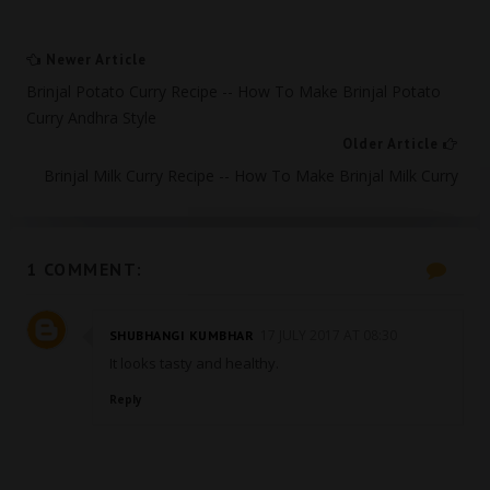
Newer Article
Brinjal Potato Curry Recipe -- How To Make Brinjal Potato
Curry Andhra Style
Older Article
Brinjal Milk Curry Recipe -- How To Make Brinjal Milk Curry
1 COMMENT:
17 JULY 2017 AT 08:30
SHUBHANGI KUMBHAR
It looks tasty and healthy.
Reply