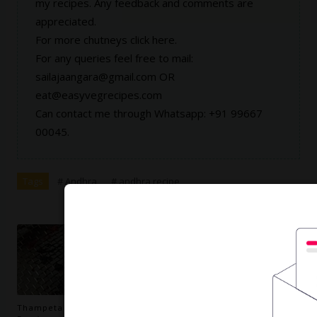
my recipes. Any feedback and comments are
appreciated.
For more chutneys click
here
.
For any queries feel free to mail:
sailajaangara@gmail.com OR
eat@easyvegrecipes.com
Can contact me through Whatsapp: +91 99667
00045.
Tags
# Andhra
# andhra recipe
Thampeta Recipe | How to make Thampeta Recipe (Orange