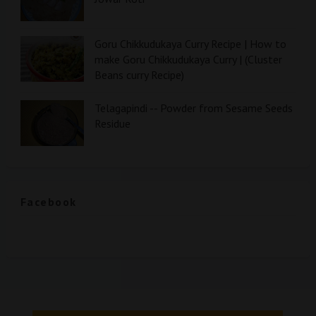
Goru Chikkudukaya Curry Recipe | How to
make Goru Chikkudukaya Curry | (Cluster
Beans curry Recipe)
Telagapindi -- Powder from Sesame Seeds
Residue
Facebook