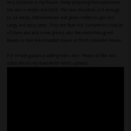
very common in my house. I keep preparing them whenever
the skin is tender and fresh. The skin should be soft enough
to cut easily. Add tomatoes and green chillies to get nice
tangy and spicy taste. They are fiber rich. Sometimes I mix all
of them and add some greens also like methi/fenugreek
leaves or muli leaves/radish leaves or fresh coriander leaves.
For simple guidance adding video also. Please do like and
subscribe to my channel for latest updates: