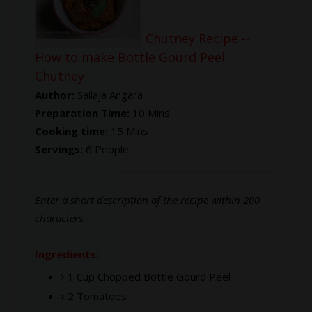
Bottle Gourd Peel Chutney Recipe --
How to make Bottle Gourd Peel
Chutney
Author:
Sailaja Angara
Preparation Time:
10 Mins
Cooking time:
15 Mins
Servings:
6 People
Enter a short description of the recipe within 200
characters.
Ingredients:
1 Cup Chopped Bottle Gourd Peel
2 Tomatoes