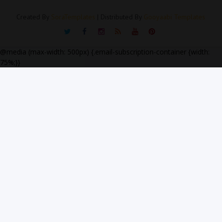
Created By
SoraTemplates
| Distributed By
Gooyaabi Templates
@media (max-width: 500px) {.email-subscription-container {width:
75%;}}