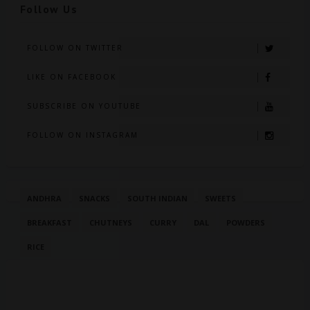
Follow Us
FOLLOW ON TWITTER
LIKE ON FACEBOOK
SUBSCRIBE ON YOUTUBE
FOLLOW ON INSTAGRAM
ANDHRA
SNACKS
SOUTH INDIAN
SWEETS
BREAKFAST
CHUTNEYS
CURRY
DAL
POWDERS
RICE