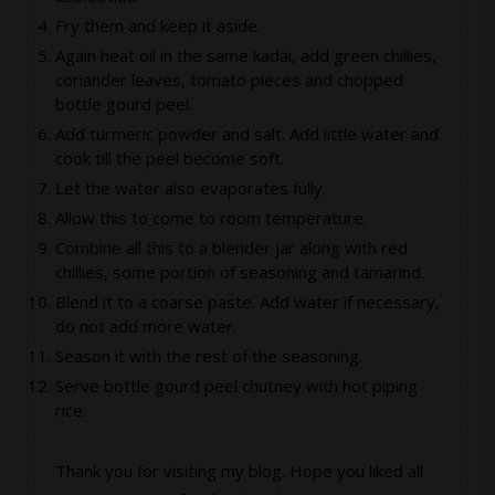
Fry them and keep it aside.
Again heat oil in the same kadai, add green chillies,
coriander leaves, tomato pieces and chopped
bottle gourd peel.
Add turmeric powder and salt. Add little water and
cook till the peel become soft.
Let the water also evaporates fully.
Allow this to come to room temperature.
Combine all this to a blender jar along with red
chillies, some portion of seasoning and tamarind.
Blend it to a coarse paste. Add water if necessary,
do not add more water.
Season it with the rest of the seasoning.
Serve bottle gourd peel chutney with hot piping
rice.
Thank you for visiting my blog. Hope you liked all