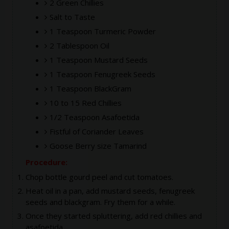
2 Green Chillies
Salt to Taste
1 Teaspoon Turmeric Powder
2 Tablespoon Oil
1 Teaspoon Mustard Seeds
1 Teaspoon Fenugreek Seeds
1 Teaspoon BlackGram
10 to 15 Red Chillies
1/2 Teaspoon Asafoetida
Fistful of Coriander Leaves
Goose Berry size Tamarind
Procedure:
Chop bottle gourd peel and cut tomatoes.
Heat oil in a pan, add mustard seeds, fenugreek
seeds and blackgram. Fry them for a while.
Once they started spluttering, add red chillies and
asafoetida.