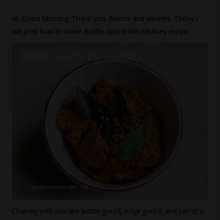
chutneys
Hi, Good Morning. Thank you, friends and viewers. Today I
will post how to make Bottle Gourd Skin chutney recipe.
Chutney with skin like bottle gourd, ridge gourd, and carrot is