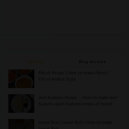
Popular
Blog Archive
Patoli Recipe | How to make Patoli |
Patoli Andhra Style
Aviri Kudumu Recipe -- How to make Aviri
Kudumu (aviri Kudumu recipe at home)
Jonna Roti | Jowar Roti | How to make
Jowar Roti