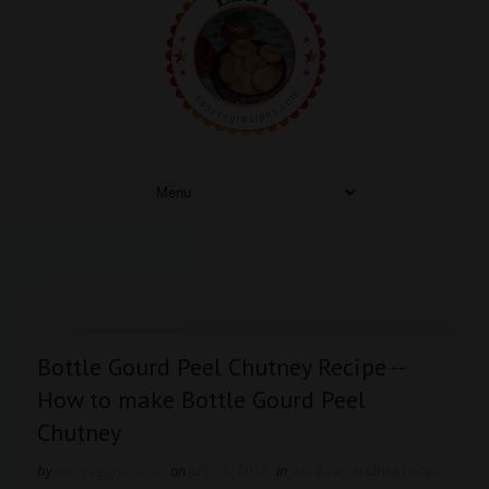
Bottle Gourd Peel Chutney Recipe --
How to make Bottle Gourd Peel
Chutney
by
easyvegrecipes
on
July 16, 2017
in
Andhra
,
andhra recipe
,