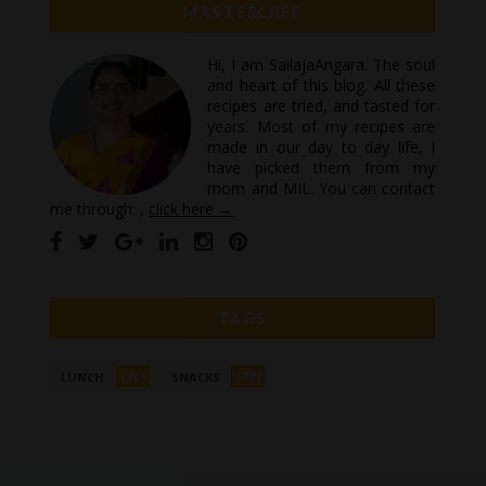
MASTERCHEF
Hi, I am SailajaAngara. The soul
and heart of this blog. All these
recipes are tried, and tasted for
years. Most of my recipes are
made in our day to day life, I
have picked them from my
mom and MIL. You can contact
me through: ,
click here →
TAGS
(26)
(72)
LUNCH
SNACKS