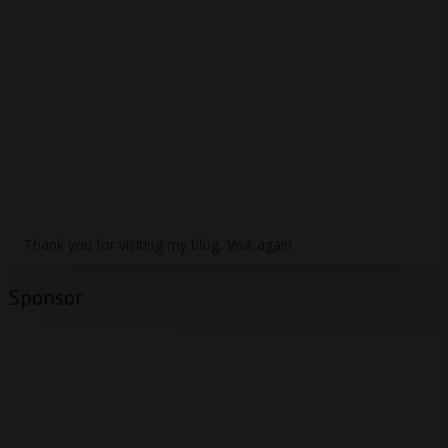
Thank you for visiting my blog, Visit again
Sponsor