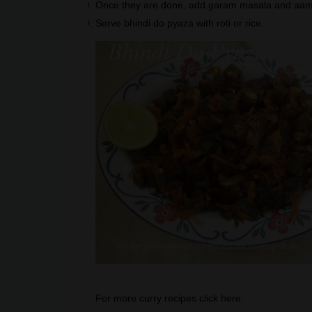
Once they are done, add garam masala and aamc
Serve bhindi do pyaza with roti or rice.
For more curry recipes click
here
.