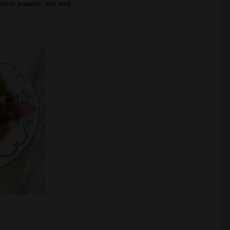
hur powder. Mix well.