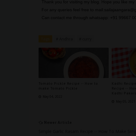
Thank you for visiting my blog. Hope you like m
For any queries feel free to mail:sailajaangara
Can contact me through whatsapp: +91 99667 0
Tags
# Andhra
# curry
Tomato Pickle Recipe -- How to
Kadhi Recipe
make Tomato Pickle
Recipe -- Ho
Kadhi Pakor
May 04, 2022
May 05, 2021
Newer Article
Simple Garlic Rasam Recipe -- How To Make Sim