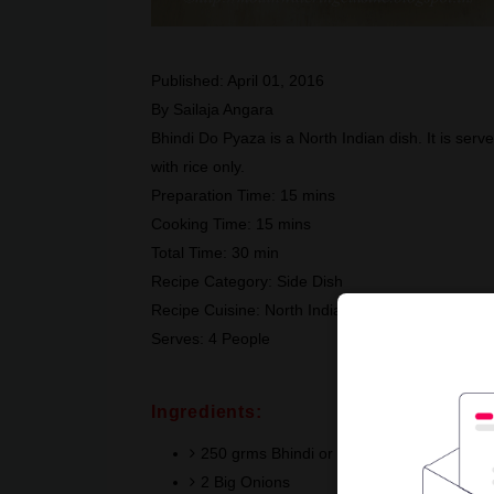
Published:
April 01, 2016
By
Sailaja Angara
Bhindi Do Pyaza is a North Indian dish. It is serve
with rice only.
Preparation Time:
15 mins
Cooking Time:
15 mins
Total Time:
30 min
Recipe Category:
Side Dish
Recipe Cuisine:
North India
Serves:
4 People
Ingredients:
250 grms Bhindi or Ladies Finger
2 Big Onions