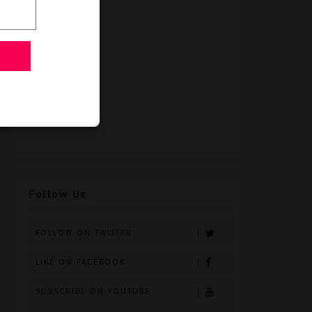
Follow Us
FOLLOW ON TWITTER
LIKE ON FACEBOOK
SUBSCRIBE ON YOUTUBE