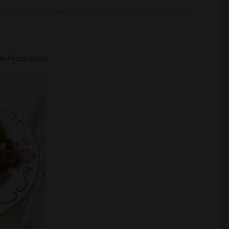
rry
,
Ladies Finger
,
North Indian
,
Roti
,
Side Dish for Rice
,
Side
 Do Pyaza Curry