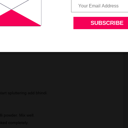
art spluttering add bhindi.
li powder. Mix well.
ooked completely.