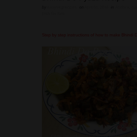
by
easyvegrecipes
on
April 01, 2016
in
Andhra
,
cu
Dish for Roti
Step by step instructions of how to make Bhindi