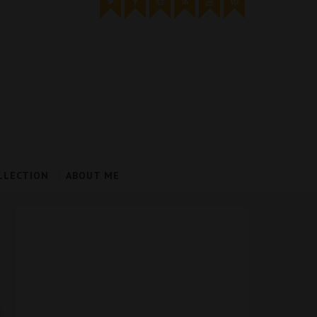
LLECTION
ABOUT ME