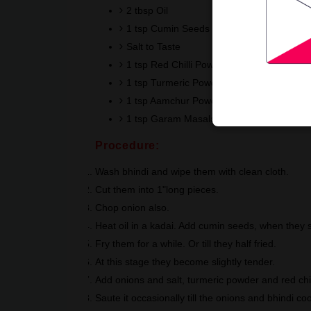
2 tbsp Oil
1 tsp Cumin Seeds
Salt to Taste
1 tsp Red Chilli Powder
1 tsp Turmeric Powder
1 tsp Aamchur Powder
1 tsp Garam Masala Powder
Procedure:
Wash bhindi and wipe them with clean cloth.
Cut them into 1"long pieces.
Chop onion also.
Heat oil in a kadai. Add cumin seeds, when they st
Fry them for a while. Or till they half fried.
At this stage they become slightly tender.
Add onions and salt, turmeric powder and red chil
Saute it occasionally till the onions and bhindi c