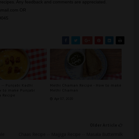
y recipes. Any feedback and comments are appreciated.
@gmail.com OR
0045
 -- Punjabi Kadhi
Methi Chaman Recipe - How to make
w to make Punjabi
Methi Chaman
a Recipe
Apr 07, 2020
Older Article
ple
Chaas Recipe -- Majjiga Recipe -- Masala Buttermilk