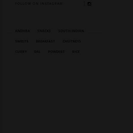
FOLLOW ON INSTAGRAM
ANDHRA
SNACKS
SOUTH INDIAN
SWEETS
BREAKFAST
CHUTNEYS
CURRY
DAL
POWDERS
RICE