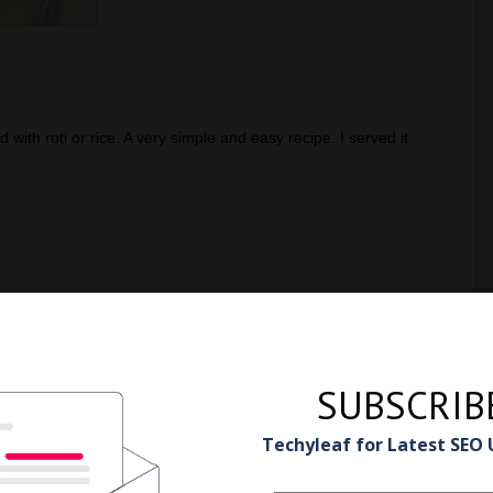
d with roti or rice. A very simple and easy recipe. I served it
SUBSCRIB
Techyleaf for Latest SEO