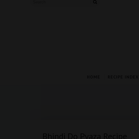
HOME
RECIPE INDEX
Bhindi Do Pyaza Recipe