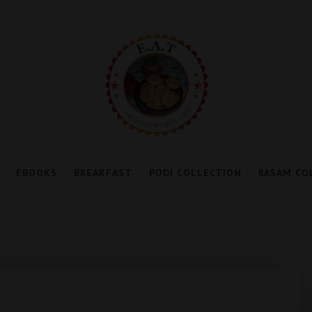
EBOOKS
BREAKFAST
PODI COLLECTION
RASAM CO