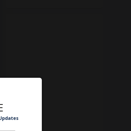
E
 Updates