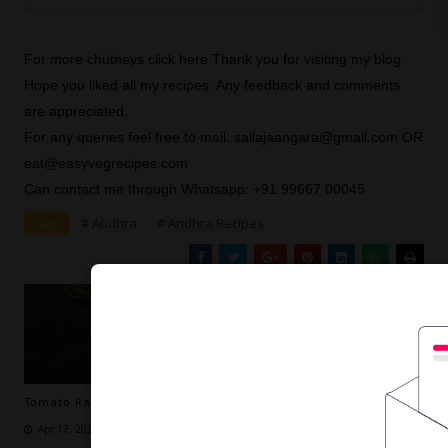
For more chutneys click
here
.Thank you for visiting my blog.
Hope you liked all my recipes. Any feedback and comments
are appreciated.
For any queries feel free to mail: sailajaangara@gmail.com OR
eat@easyvegrecipes.com
Can contact me through Whatsapp: +91 99667 00045
Tags
# Andhra
# Andhra Recipes
Tomato Rasam Recipe -- How to make Tomato Rasam
Apr 17, 2020