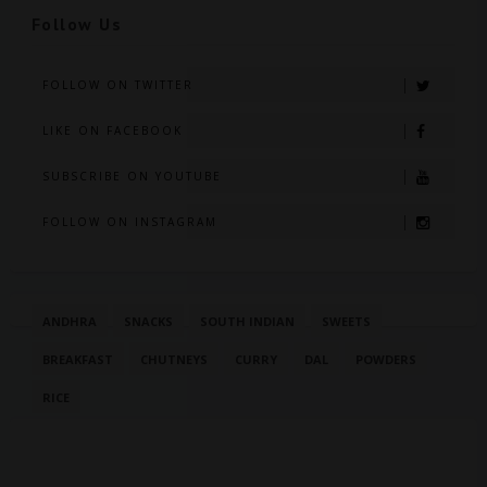
Follow Us
FOLLOW ON TWITTER
LIKE ON FACEBOOK
SUBSCRIBE ON YOUTUBE
FOLLOW ON INSTAGRAM
ANDHRA
SNACKS
SOUTH INDIAN
SWEETS
BREAKFAST
CHUTNEYS
CURRY
DAL
POWDERS
RICE