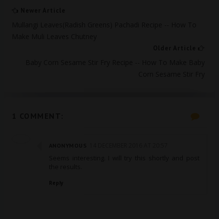
Newer Article
Mullangi Leaves(Radish Greens) Pachadi Recipe -- How To
Make Muli Leaves Chutney
Older Article
Baby Corn Sesame Stir Fry Recipe -- How To Make Baby
Corn Sesame Stir Fry
1 COMMENT:
14 DECEMBER 2016 AT 20:57
ANONYMOUS
Seems interesting. I will try this shortly and post
the results.
Reply