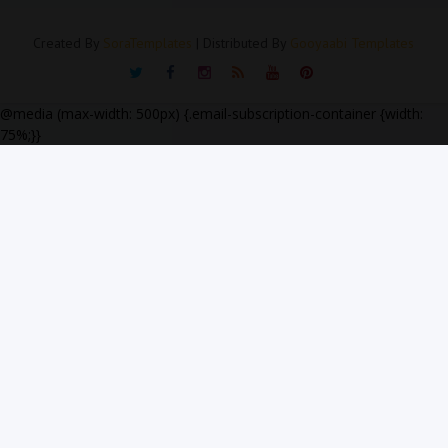
Created By
SoraTemplates
| Distributed By
Gooyaabi Templates
@media (max-width: 500px) {.email-subscription-container {width:
75%;}}