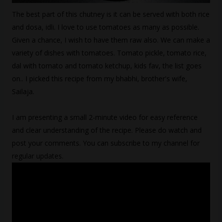
The best part of this chutney is it can be served with both rice
and dosa, idli. I love to use tomatoes as many as possible.
Given a chance, I wish to have them raw also. We can make a
variety of dishes with tomatoes. Tomato pickle, tomato rice,
dal with tomato and tomato ketchup, kids fav, the list goes
on.. I picked this recipe from my bhabhi, brother's wife,
Sailaja.
I am presenting a small 2-minute video for easy reference
and clear understanding of the recipe. Please do watch and
post your comments. You can subscribe to my channel for
regular updates.