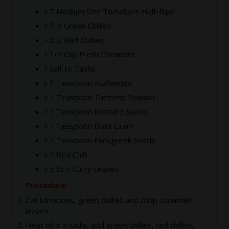
7 Medium Size Tomatoes Half-Ripe
7-9 Green Chillies
2-3 Red Chillies
1/2 Cup Fresh Coriander
Salt to Taste
1 Teaspoon Asafoetida
1 Teaspoon Turmeric Powder
1 Teaspoon Mustard Seeds
1 Teaspoon Black Gram
1 Teaspoon Fenugreek Seeds
1 Red Chilli
5 to 7 Curry Leaves
Procedure:
Cut tomatoes, green chillies and chop coriander
leaves.
Heat oil in a kadai, add green chillies, red chillies,