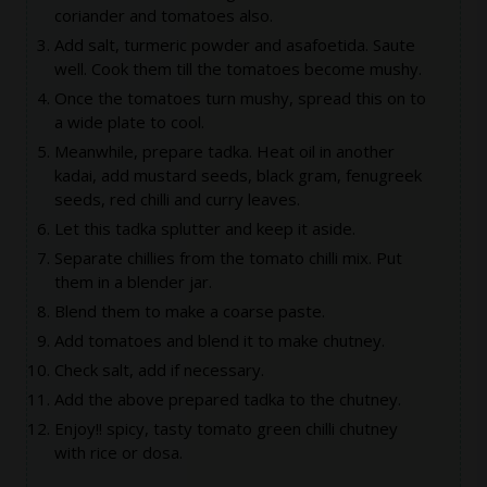
coriander and tomatoes also.
Add salt, turmeric powder and asafoetida. Saute
well. Cook them till the tomatoes become mushy.
Once the tomatoes turn mushy, spread this on to
a wide plate to cool.
Meanwhile, prepare tadka. Heat oil in another
kadai, add mustard seeds, black gram, fenugreek
seeds, red chilli and curry leaves.
Let this tadka splutter and keep it aside.
Separate chillies from the tomato chilli mix. Put
them in a blender jar.
Blend them to make a coarse paste.
Add tomatoes and blend it to make chutney.
Check salt, add if necessary.
Add the above prepared tadka to the chutney.
Enjoy!! spicy, tasty tomato green chilli chutney
with rice or dosa.