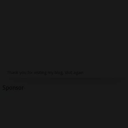
Thank you for visiting my blog, Visit again
Sponsor