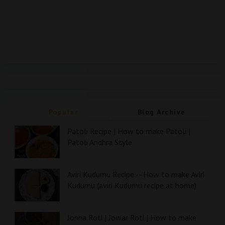
Popular
Blog Archive
Patoli Recipe | How to make Patoli |
Patoli Andhra Style
Aviri Kudumu Recipe -- How to make Aviri
Kudumu (aviri Kudumu recipe at home)
Jonna Roti | Jowar Roti | How to make