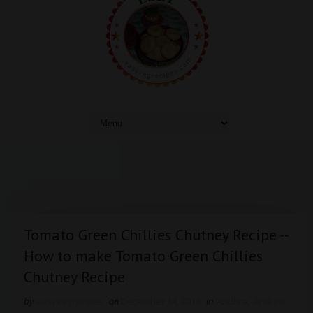
Tomato Green Chillies Chutney Recipe --
How to make Tomato Green Chillies
Chutney Recipe
by
easyvegrecipes
on
December 14, 2016
in
Andhra
,
Andhra