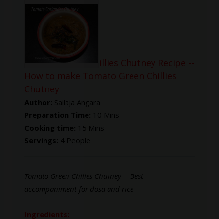
Tomato Green Chillies Chutney Recipe --
How to make Tomato Green Chillies
Chutney
Author:
Sailaja Angara
Preparation Time:
10 Mins
Cooking time:
15 Mins
Servings:
4 People
Tomato Green Chilies Chutney -- Best
accompaniment for dosa and rice
Ingredients: