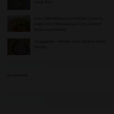
Jowar Roti
Goru Chikkudukaya Curry Recipe | How to
make Goru Chikkudukaya Curry | (Cluster
Beans curry Recipe)
Telagapindi -- Powder from Sesame Seeds
Residue
Facebook