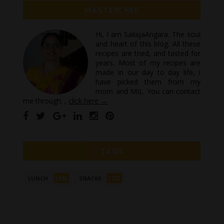
MASTERCHEF
Hi, I am SailajaAngara. The soul
and heart of this blog. All these
recipes are tried, and tasted for
years. Most of my recipes are
made in our day to day life, I
have picked them from my
mom and MIL. You can contact
me through: ,
click here →
TAGS
(26)
(72)
LUNCH
SNACKS