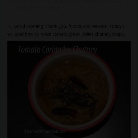
Recipes
,
chutneys
,
Coriander
,
Dosa
,
Side Dish for Dosa idli
,
Side Dish for Rice
,
Tomato
Hi, Good Morning. Thank you, friends and viewers. Today I
will post how to make tomato green chilies chutney recipe.