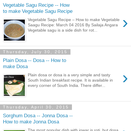
Vegetable Sagu Recipe -- How
to make Vegetable Sagu Recipe
›
Vegetable Sagu Recipe – How to make Vegetable
Saagu Recipe: March 04 2016 By Sailaja Angara
Vegetable sagu is a side dish for rot...
Thursday, July 30, 2015
Plain Dosa -- Dosa -- How to
make Dosa
›
Plain dosa or dosa is a very simple and tasty
South Indian breakfast recipe. It is available in
every corner of South India. There differ...
Thursday, April 30, 2015
Sorghum Dosa -- Jonna Dosa --
How to make Jonna Dosa
The most popular dish with jowar is roti, but dosa