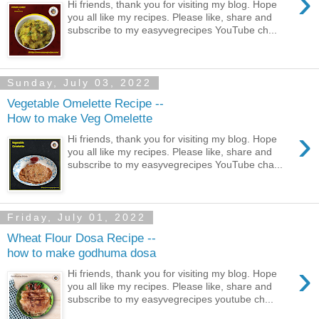
›
Hi friends, thank you for visiting my blog. Hope
you all like my recipes. Please like, share and
subscribe to my easyvegrecipes YouTube ch...
Sunday, July 03, 2022
Vegetable Omelette Recipe --
How to make Veg Omelette
›
Hi friends, thank you for visiting my blog. Hope
you all like my recipes. Please like, share and
subscribe to my easyvegrecipes YouTube cha...
Friday, July 01, 2022
Wheat Flour Dosa Recipe --
how to make godhuma dosa
›
Hi friends, thank you for visiting my blog. Hope
you all like my recipes. Please like, share and
subscribe to my easyvegrecipes youtube ch...