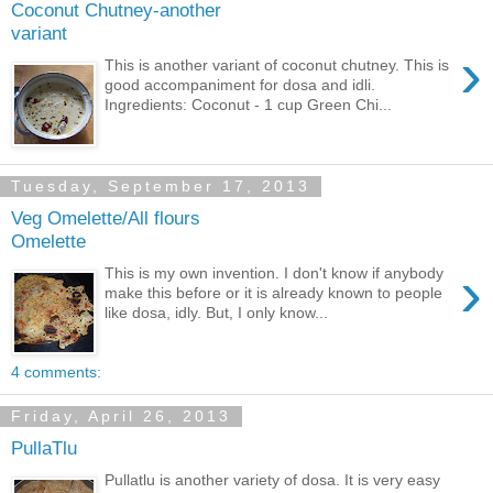
Coconut Chutney-another
variant
›
This is another variant of coconut chutney. This is
good accompaniment for dosa and idli.
Ingredients: Coconut - 1 cup Green Chi...
Tuesday, September 17, 2013
Veg Omelette/All flours
Omelette
›
This is my own invention. I don't know if anybody
make this before or it is already known to people
like dosa, idly. But, I only know...
4 comments:
Friday, April 26, 2013
PullaTlu
Pullatlu is another variety of dosa. It is very easy