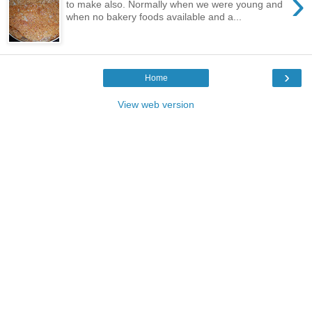
›
to make also. Normally when we were young and
when no bakery foods available and a...
›
Home
View web version