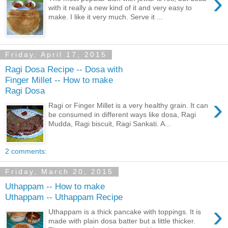
›
with it really a new kind of it and very easy to
make. I like it very much. Serve it ...
Friday, April 17, 2015
Ragi Dosa Recipe -- Dosa with
Finger Millet -- How to make
Ragi Dosa
›
Ragi or Finger Millet is a very healthy grain. It can
be consumed in different ways like dosa, Ragi
Mudda, Ragi biscuit, Ragi Sankati. A...
2 comments:
Friday, March 20, 2015
Uthappam -- How to make
Uthappam -- Uthappam Recipe
›
Uthappam is a thick pancake with toppings. It is
made with plain dosa batter but a little thicker.