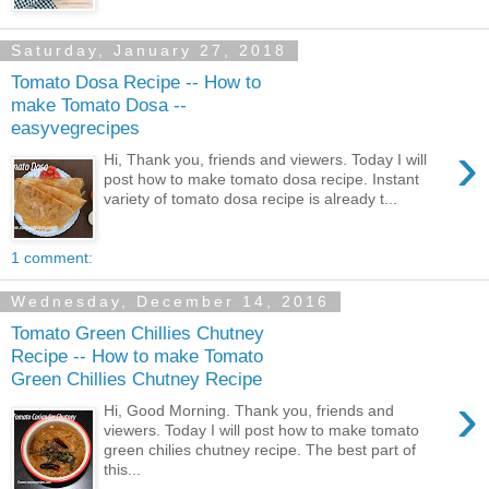
Saturday, January 27, 2018
Tomato Dosa Recipe -- How to
make Tomato Dosa --
easyvegrecipes
›
Hi, Thank you, friends and viewers. Today I will
post how to make tomato dosa recipe. Instant
variety of tomato dosa recipe is already t...
1 comment:
Wednesday, December 14, 2016
Tomato Green Chillies Chutney
Recipe -- How to make Tomato
Green Chillies Chutney Recipe
›
Hi, Good Morning. Thank you, friends and
viewers. Today I will post how to make tomato
green chilies chutney recipe. The best part of
this...