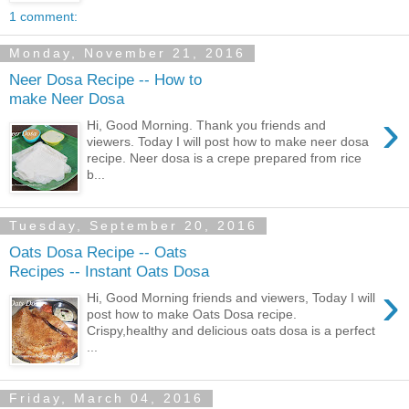
1 comment:
Monday, November 21, 2016
Neer Dosa Recipe -- How to
make Neer Dosa
›
Hi, Good Morning. Thank you friends and
viewers. Today I will post how to make neer dosa
recipe. Neer dosa is a crepe prepared from rice
b...
Tuesday, September 20, 2016
Oats Dosa Recipe -- Oats
Recipes -- Instant Oats Dosa
›
Hi, Good Morning friends and viewers, Today I will
post how to make Oats Dosa recipe.
Crispy,healthy and delicious oats dosa is a perfect
...
Friday, March 04, 2016