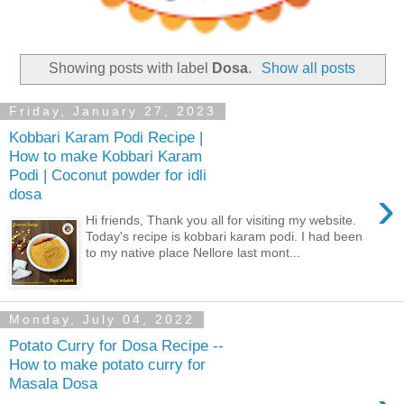
Showing posts with label
Dosa
.
Show all posts
Friday, January 27, 2023
Kobbari Karam Podi Recipe |
How to make Kobbari Karam
Podi | Coconut powder for idli
›
dosa
Hi friends, Thank you all for visiting my website.
Today's recipe is kobbari karam podi. I had been
to my native place Nellore last mont...
Monday, July 04, 2022
Potato Curry for Dosa Recipe --
How to make potato curry for
Masala Dosa