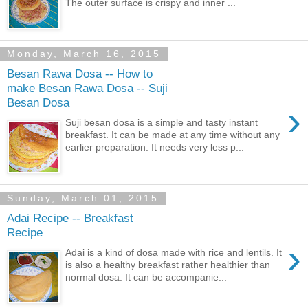
The outer surface is crispy and inner ...
Monday, March 16, 2015
Besan Rawa Dosa -- How to
make Besan Rawa Dosa -- Suji
Besan Dosa
›
Suji besan dosa is a simple and tasty instant
breakfast. It can be made at any time without any
earlier preparation. It needs very less p...
Sunday, March 01, 2015
Adai Recipe -- Breakfast
Recipe
›
Adai is a kind of dosa made with rice and lentils. It
is also a healthy breakfast rather healthier than
normal dosa. It can be accompanie...