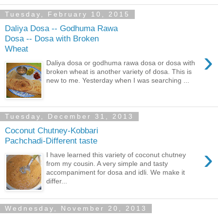
Tuesday, February 10, 2015
Daliya Dosa -- Godhuma Rawa
Dosa -- Dosa with Broken
Wheat
›
Daliya dosa or godhuma rawa dosa or dosa with
broken wheat is another variety of dosa. This is
new to me. Yesterday when I was searching ...
Tuesday, December 31, 2013
Coconut Chutney-Kobbari
Pachchadi-Different taste
›
I have learned this variety of coconut chutney
from my cousin. A very simple and tasty
accompaniment for dosa and idli. We make it
differ...
Wednesday, November 20, 2013