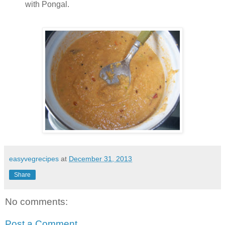
with Pongal.
easyvegrecipes
at
December 31, 2013
Share
No comments:
Post a Comment