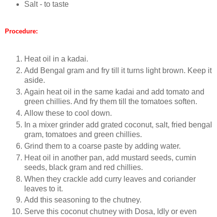
Salt - to taste
Procedure:
Heat oil in a kadai.
Add Bengal gram and fry till it turns light brown. Keep it
aside.
Again heat oil in the same kadai and add tomato and
green chillies. And fry them till the tomatoes soften.
Allow these to cool down.
In a mixer grinder add grated coconut, salt, fried bengal
gram, tomatoes and green chillies.
Grind them to a coarse paste by adding water.
Heat oil in another pan, add mustard seeds, cumin
seeds, black gram and red chillies.
When they crackle add curry leaves and coriander
leaves to it.
Add this seasoning to the chutney.
Serve this coconut chutney with Dosa, Idly or even