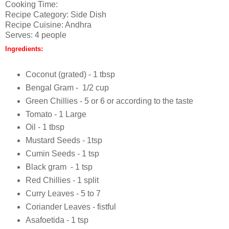
Cooking Time:
Recipe Category: Side Dish
Recipe Cuisine: Andhra
Serves: 4 people
Ingredients:
Coconut (grated) - 1 tbsp
Bengal Gram - 1/2 cup
Green Chillies - 5 or 6 or according to the taste
Tomato - 1 Large
Oil - 1 tbsp
Mustard Seeds - 1tsp
Cumin Seeds - 1 tsp
Black gram - 1 tsp
Red Chillies - 1 split
Curry Leaves - 5 to 7
Coriander Leaves - fistful
Asafoetida - 1 tsp