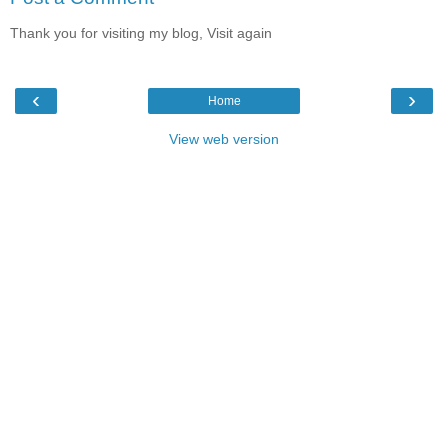
Thank you for visiting my blog, Visit again
‹
›
Home
View web version