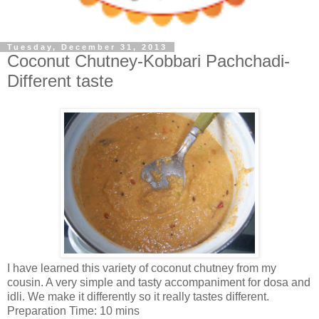
Tuesday, December 31, 2013
Coconut Chutney-Kobbari Pachchadi-
Different taste
I have learned this variety of coconut chutney from my
cousin. A very simple and tasty accompaniment for dosa and
idli. We make it differently so it really tastes different.
Preparation Time: 10 mins