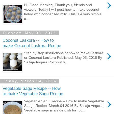
›
Hi, Good Morning, Thank you, friends and
viewers, Today I will post how to make coconut
ladoo with condensed milk. This is a very simple
a...
Tuesday, May 03, 2016
Coconut Laskora -- How to
make Coconut Laskora Recipe
›
Step by step instructions of how to make Laskora
or Coconut Laskora Published: May 03, 2016 By
Sailaja Angara Coconut la...
Friday, March 04, 2016
Vegetable Sagu Recipe -- How
to make Vegetable Sagu Recipe
›
Vegetable Sagu Recipe – How to make Vegetable
Saagu Recipe: March 04 2016 By Sailaja Angara
Vegetable sagu is a side dish for rot...