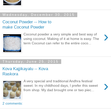
Wednesday, December 30, 2015
Coconut Powder -- How to
make Coconut Powder
›
Coconut powder a very simple and best way of
using coconut. Making of it at home is easy. The
term Coconut can refer to the entire coco...
Thursday, June 25, 2015
Kova Kajjikayalu -- Kova
Raskora
›
A very special and traditional Andhra festival
sweet. In my childhood days, I prefer this sweet
from shop. My dad brought one or two piec...
2 comments: