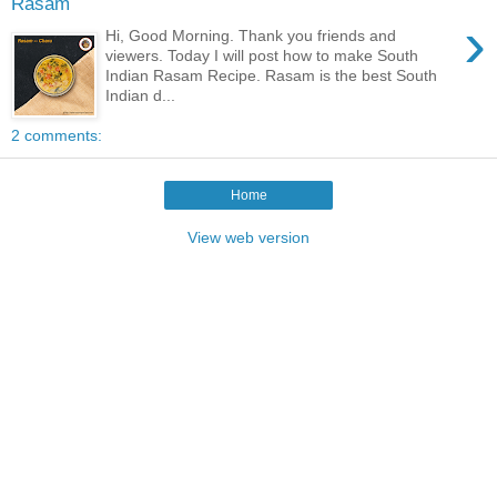
Rasam
›
Hi, Good Morning. Thank you friends and
viewers. Today I will post how to make South
Indian Rasam Recipe. Rasam is the best South
Indian d...
2 comments:
Home
View web version