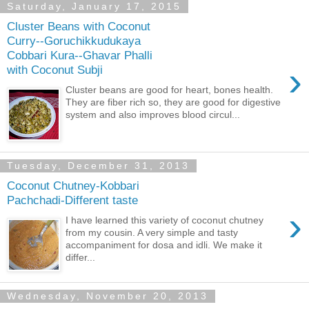
Saturday, January 17, 2015
Cluster Beans with Coconut
Curry--Goruchikkudukaya
Cobbari Kura--Ghavar Phalli
›
with Coconut Subji
Cluster beans are good for heart, bones health.
They are fiber rich so, they are good for digestive
system and also improves blood circul...
Tuesday, December 31, 2013
Coconut Chutney-Kobbari
Pachchadi-Different taste
›
I have learned this variety of coconut chutney
from my cousin. A very simple and tasty
accompaniment for dosa and idli. We make it
differ...
Wednesday, November 20, 2013