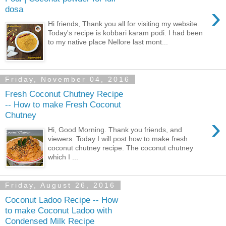
›
dosa
Hi friends, Thank you all for visiting my website.
Today's recipe is kobbari karam podi. I had been
to my native place Nellore last mont...
Friday, November 04, 2016
Fresh Coconut Chutney Recipe
-- How to make Fresh Coconut
Chutney
›
Hi, Good Morning. Thank you friends, and
viewers. Today I will post how to make fresh
coconut chutney recipe. The coconut chutney
which I ...
Friday, August 26, 2016
Coconut Ladoo Recipe -- How
to make Coconut Ladoo with
Condensed Milk Recipe