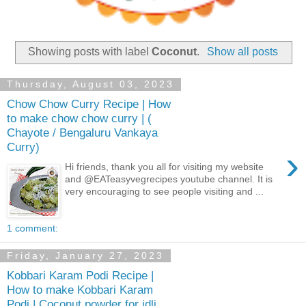
Showing posts with label
Coconut
.
Show all posts
Thursday, August 03, 2023
Chow Chow Curry Recipe | How
to make chow chow curry | (
Chayote / Bengaluru Vankaya
Curry)
›
Hi friends, thank you all for visiting my website
and @EATeasyvegrecipes youtube channel. It is
very encouraging to see people visiting and ...
1 comment:
Friday, January 27, 2023
Kobbari Karam Podi Recipe |
How to make Kobbari Karam
Podi | Coconut powder for idli