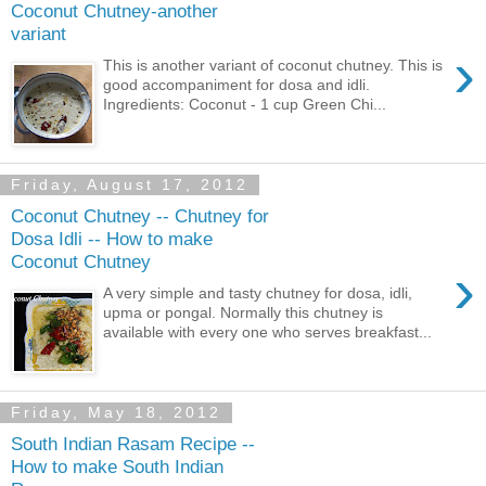
Coconut Chutney-another
variant
›
This is another variant of coconut chutney. This is
good accompaniment for dosa and idli.
Ingredients: Coconut - 1 cup Green Chi...
Friday, August 17, 2012
Coconut Chutney -- Chutney for
Dosa Idli -- How to make
Coconut Chutney
›
A very simple and tasty chutney for dosa, idli,
upma or pongal. Normally this chutney is
available with every one who serves breakfast...
Friday, May 18, 2012
South Indian Rasam Recipe --
How to make South Indian