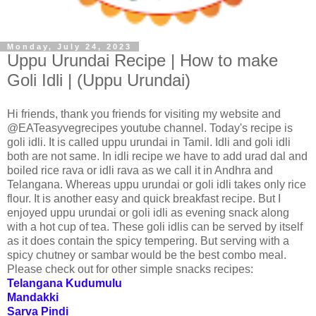
Monday, July 24, 2023
Uppu Urundai Recipe | How to make
Goli Idli | (Uppu Urundai)
Hi friends, thank you friends for visiting my website and
@EATeasyvegrecipes youtube channel. Today's recipe is
goli idli. It is called uppu urundai in Tamil. Idli and goli idli
both are not same. In idli recipe we have to add urad dal and
boiled rice rava or idli rava as we call it in Andhra and
Telangana. Whereas uppu urundai or goli idli takes only rice
flour. It is another easy and quick breakfast recipe. But I
enjoyed uppu urundai or goli idli as evening snack along
with a hot cup of tea. These goli idlis can be served by itself
as it does contain the spicy tempering. But serving with a
spicy chutney or sambar would be the best combo meal.
Please check out for other simple snacks recipes:
Telangana Kudumulu
Mandakki
Sarva Pindi