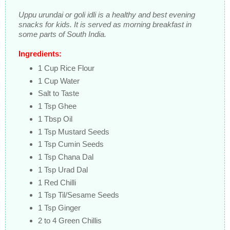
Uppu urundai or goli idli is a healthy and best evening
snacks for kids. It is served as morning breakfast in
some parts of South India.
Ingredients:
1 Cup Rice Flour
1 Cup Water
Salt to Taste
1 Tsp Ghee
1 Tbsp Oil
1 Tsp Mustard Seeds
1 Tsp Cumin Seeds
1 Tsp Chana Dal
1 Tsp Urad Dal
1 Red Chilli
1 Tsp Til/Sesame Seeds
1 Tsp Ginger
2 to 4 Green Chillis