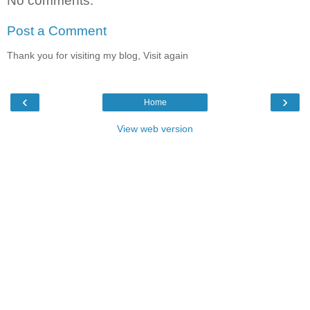
No comments:
Post a Comment
Thank you for visiting my blog, Visit again
‹
›
Home
View web version