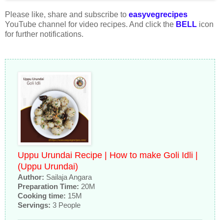
Please like, share and subscribe to
easyvegrecipes
YouTube channel for video recipes. And click the
BELL
icon
for further notifications.
Uppu Urundai Recipe | How to make Goli Idli |
(Uppu Urundai)
Author:
Sailaja Angara
Preparation Time:
20M
Cooking time:
15M
Servings:
3 People