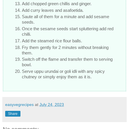
Add chopped green chillis and ginger.
Add curry leaves and asafoetida.
Saute all of them for a minute and add sesame
seeds.
Once the sesame seeds start spluttering add red
chilli.
Add the steamed rice flour balls.
Fry them gently for 2 minutes without breaking
them.
Switch off the flame and transfer them to serving
bowl.
Serve uppu urundai or goli idli with any spicy
chutney or simply enjoy them as it is.
easyvegrecipes
at
July 24, 2023
Share