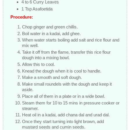
4 to 6 Curry Leaves
1 Tsp Asafoetida
Procedure:
Chop ginger and green chillis.
Boil water in a kadai, add ghee.
When water starts boiling add salt and rice flour and
mix well.
Take it off from the flame, transfer this rice flour
dough into a mixing bowl.
Allow this to cool.
Knead the dough when it is cool to handle.
Make a smooth and soft dough.
Make small roundels with the dough and keep it
aside.
Place all of them in a plate or in a wide bowl.
Steam them for 10 to 15 mins in pressure cooker or
steamer.
Heat oil in a kadai, add chana dal and urad dal.
Once they start turning into light brown, add
mustard seeds and cumin seeds.