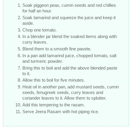
Soak piggeon peas, cumin seeds and red chillies
for half an hour.
Soak tamarind and squeeze the juice and keep it
aside.
Chop one tomato.
In a blender jar blend the soaked items along with
curry leaves.
Blend them to a smooth fine pasete.
In a pan add tamarind juice, chopped tomato, salt
and turmeric powder.
Bring this to boil and add the above blended paste
to it.
Allow this to boil for five minutes.
Heat oil in another pan, add mustard seeds, cumin
seeds, fenugreek seeds, curry leaves and
coriander leaves to it. Allow them to splutter.
Add this tempering to the rasam.
Serve Jeera Rasam with hot piping rice.