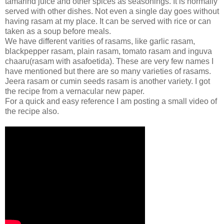
tamarind juice and other spices as seasonings. It is normally
served with other dishes. Not even a single day goes without
having rasam at my place. It can be served with rice or can
taken as a soup before meals.
We have different varities of rasams, like garlic rasam,
blackpepper rasam, plain rasam, tomato rasam and inguva
chaaru(rasam with asafoetida). These are very few names I
have mentioned but there are so many varieties of rasams.
Jeera rasam or cumin seeds rasam is another variety. I got
the recipe from a vernacular new paper.
For a quick and easy reference I am posting a small video of
the recipe also.