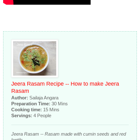
Jeera Rasam Recipe -- How to make Jeera
Rasam
Author:
Sailaja Angara
Preparation Time:
30 Mins
Cooking time:
15 Mins
Servings:
4 People
Jeera Rasam -- Rasam made with cumin seeds and red
lentils.