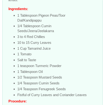
Ingredients:
1 Tablespoon Pigeon Peas/Toor
Dal/Kandipappu
1/4 Tablespoon Cumin
Seeds/Jeera/Jeelakarra
3 to 4 Red Chillies
10 to 15 Curry Leaves
1 Cup Tamarind Juice
1 Tomato
Salt to Taste
1 teaspoon Turmeric Powder
1 Tablespoon Oil
1/2 Teaspoon Mustard Seeds
1/4 Teaspoon Cumin Seeds
1/4 Teaspoon Fenugreek Seeds
Fistful of Curry Leaves and Coriander Leaves
Procedure: