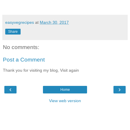
easyvegrecipes
at
March 30, 2017
Share
No comments:
Post a Comment
Thank you for visiting my blog, Visit again
‹
›
Home
View web version