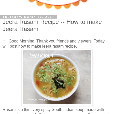
Thursday, March 30, 2017
Jeera Rasam Recipe -- How to make
Jeera Rasam
Hi, Good Morning. Thank you friends and viewers. Today I
will post how to make jeera rasam recipe.
Rasam is a thin, very spicy South Indian soup made with