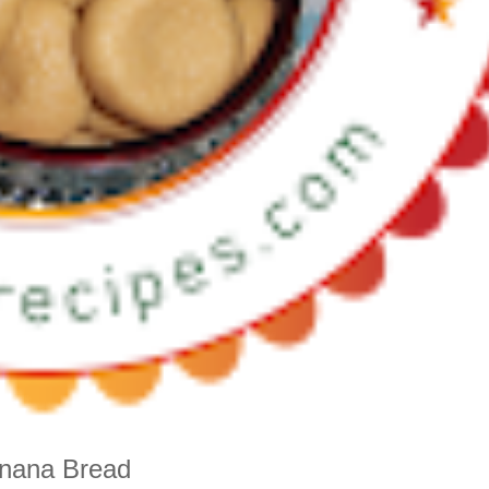
anana Bread