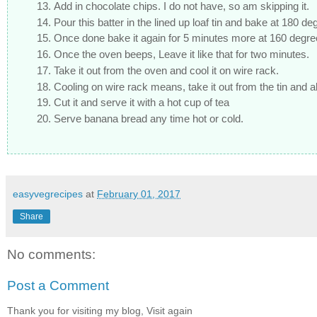
Add in chocolate chips. I do not have, so am skipping it.
Pour this batter in the lined up loaf tin and bake at 180 d
Once done bake it again for 5 minutes more at 160 degre
Once the oven beeps, Leave it like that for two minutes.
Take it out from the oven and cool it on wire rack.
Cooling on wire rack means, take it out from the tin and 
Cut it and serve it with a hot cup of tea
Serve banana bread any time hot or cold.
easyvegrecipes
at
February 01, 2017
Share
No comments:
Post a Comment
Thank you for visiting my blog, Visit again