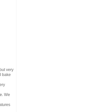
but very
 I bake
very
me. We
atures