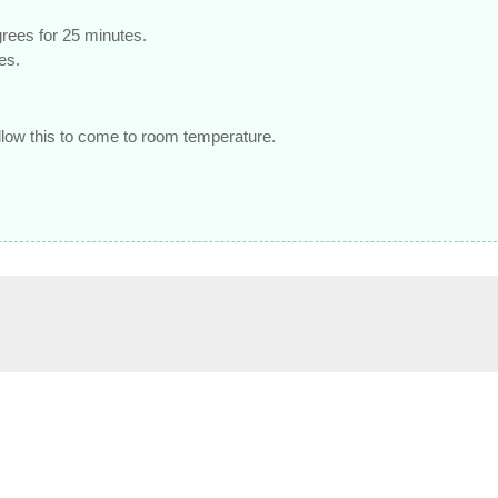
egrees for 25 minutes.
es.
allow this to come to room temperature.