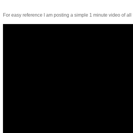
For easy reference I am posting a simple 1 minute video of all 