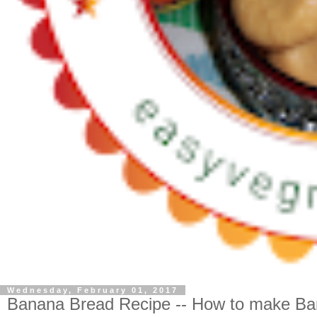
Wednesday, February 01, 2017
Banana Bread Recipe -- How to make B