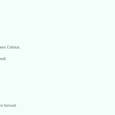
rees Celsius.
ell.
are formed.