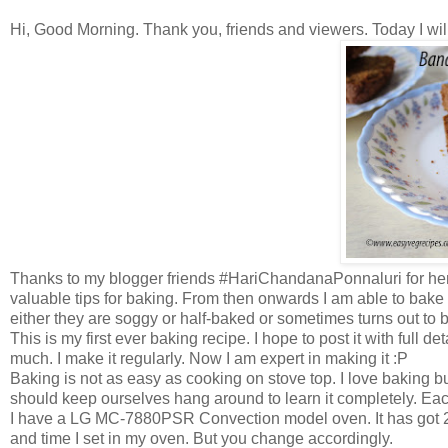
Hi, Good Morning. Thank you, friends and viewers. Today I wi
Thanks to my blogger friends #HariChandanaPonnaluri for her
valuable tips for baking. From then onwards I am able to bake
either they are soggy or half-baked or sometimes turns out to be
This is my first ever baking recipe. I hope to post it with full d
much. I make it regularly. Now I am expert in making it :P
Baking is not as easy as cooking on stove top. I love baking but
should keep ourselves hang around to learn it completely. Eac
I have a LG MC-7880PSR Convection model oven. It has got 27
and time I set in my oven. But you change accordingly.