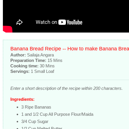
Banana Bread Recipe -- How to make Banana Bre
Author:
Sailaja Angara
Preparation Time:
15 Mins
Cooking time:
30 Mins
Servings:
1 Small Loaf
Enter a short description of the recipe within 200 characters.
Ingredients:
3 Ripe Bananas
1 and 1/2 Cup All Purpose Flour/Maida
3/4 Cup Sugar
1/2 Cup Melted Butter