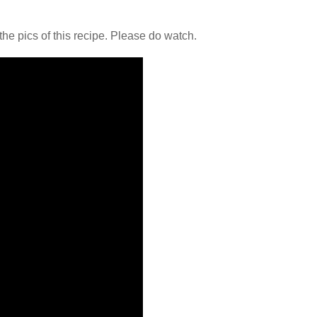
the pics of this recipe. Please do watch.