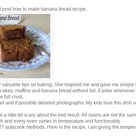
ll post how to make banana bread recipe.
 valuable tips on baking. She inspired me and gave me simple 
 cakes, muffins and banana bread without fail. Earlier whenever
 full crust.
etail and if possible detailed photographs. My kids love this dish 
 a little bit scary about the end result. All ovens are not the sa
h and every oven varies in temperature and functionality.
 autocook methods. Here in the recipe, I am giving the temper