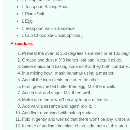
1 Teaspoon Baking Soda
1 Pinch Salt
1 Egg
1 Teaspoon Vanilla Essence
1 Cup Chocolate Chips(optional)
Procedure:
Preheat the oven at 350 degrees Farenheit or at 180 deg
Grease and dust a 3*9 inches loaf pan. Keep it aside.
Sieve maida and baking soda so that they both combine w
In a mixing bowl, mash bananas using a masher.
Add all the ingredients one after the other.
First, goes melted butter then egg. Mix them well.
Add in salt and sugar. Mix them well.
Make sure there won't be any lumps of the fruit.
Add vanilla essence and again mix it.
Add flour combined with baking soda.
Fold in gently and well so that there won't be any lumps 
In case of adding chocolate chips, add them at this step.