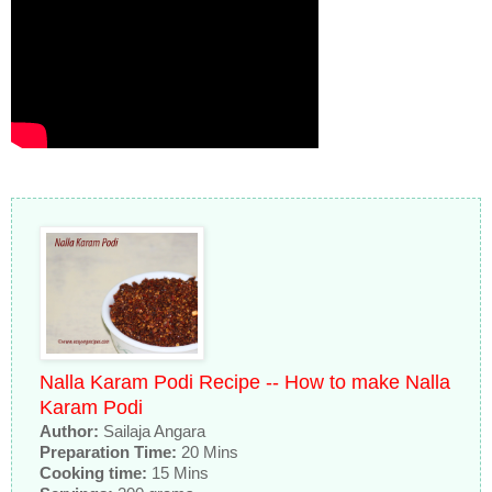
Nalla Karam Podi Recipe -- How to make Nalla
Karam Podi
Author:
Sailaja Angara
Preparation Time:
20 Mins
Cooking time:
15 Mins