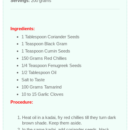
Servings:
200 grams
Ingredients:
1 Tablespoon Coriander Seeds
1 Teaspoon Black Gram
1 Teaspoon Cumin Seeds
150 Grams Red Chillies
1/4 Teaspoon Fenugreek Seeds
1/2 Tablespoon Oil
Salt to Taste
100 Grams Tamarind
10 to 15 Garlic Cloves
Procedure:
Heat oil in a kadai, fry red chillies till they turn dark
brown shade. Keep them aside.
In the same kadai, add coriander seeds, black