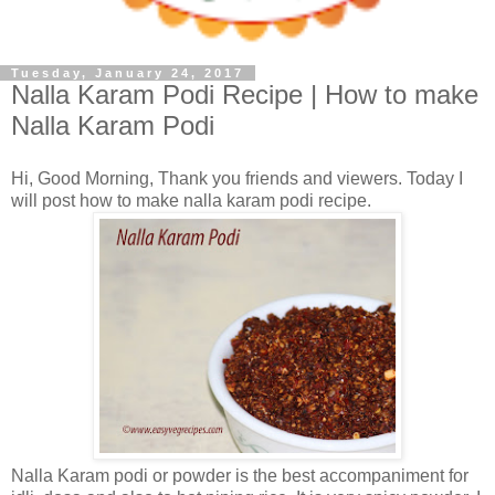
Tuesday, January 24, 2017
Nalla Karam Podi Recipe | How to make
Nalla Karam Podi
Hi, Good Morning, Thank you friends and viewers. Today I
will post how to make nalla karam podi recipe.
Nalla Karam podi or powder is the best accompaniment for