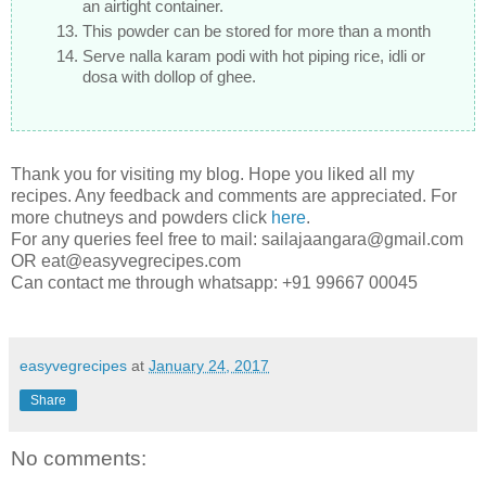
an airtight container.
This powder can be stored for more than a month
Serve nalla karam podi with hot piping rice, idli or
dosa with dollop of ghee.
Thank you for visiting my blog. Hope you liked all my
recipes. Any feedback and comments are appreciated. For
more chutneys and powders click
here
.
For any queries feel free to mail: sailajaangara@gmail.com
OR eat@easyvegrecipes.com
Can contact me through whatsapp: +91 99667 00045
easyvegrecipes
at
January 24, 2017
Share
No comments: