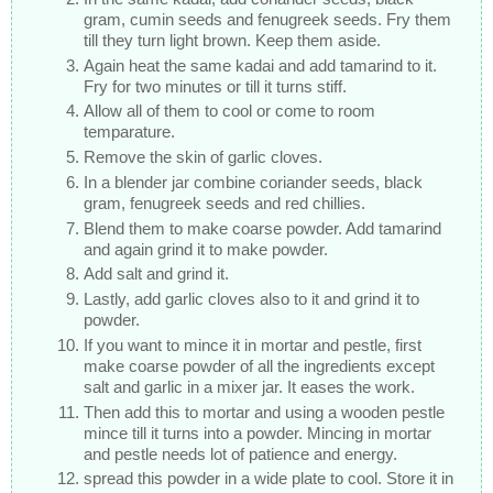
gram, cumin seeds and fenugreek seeds. Fry them
till they turn light brown. Keep them aside.
Again heat the same kadai and add tamarind to it.
Fry for two minutes or till it turns stiff.
Allow all of them to cool or come to room
temparature.
Remove the skin of garlic cloves.
In a blender jar combine coriander seeds, black
gram, fenugreek seeds and red chillies.
Blend them to make coarse powder. Add tamarind
and again grind it to make powder.
Add salt and grind it.
Lastly, add garlic cloves also to it and grind it to
powder.
If you want to mince it in mortar and pestle, first
make coarse powder of all the ingredients except
salt and garlic in a mixer jar. It eases the work.
Then add this to mortar and using a wooden pestle
mince till it turns into a powder. Mincing in mortar
and pestle needs lot of patience and energy.
spread this powder in a wide plate to cool. Store it in