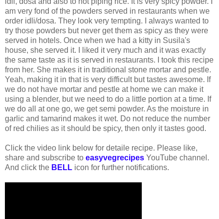
idli, dosa and also to hot piping rice. It is very spicy powder. I
am very fond of the powders served in restaurants when we
order idli/dosa. They look very tempting. I always wanted to
try those powders but never get them as spicy as they were
served in hotels. Once when we had a kitty in Susila's
house, she served it. I liked it very much and it was exactly
the same taste as it is served in restaurants. I took this recipe
from her. She makes it in traditional stone mortar and pestle.
Yeah, making it in that is very difficult but tastes awesome. If
we do not have mortar and pestle at home we can make it
using a blender, but we need to do a little portion at a time. If
we do all at one go, we get semi powder. As the moisture in
garlic and tamarind makes it wet. Do not reduce the number
of red chilies as it should be spicy, then only it tastes good.
Click the video link below for detaile recipe. Please like,
share and subscribe to
easyvegrecipes
YouTube channel.
And click the
BELL
icon for further notifications.