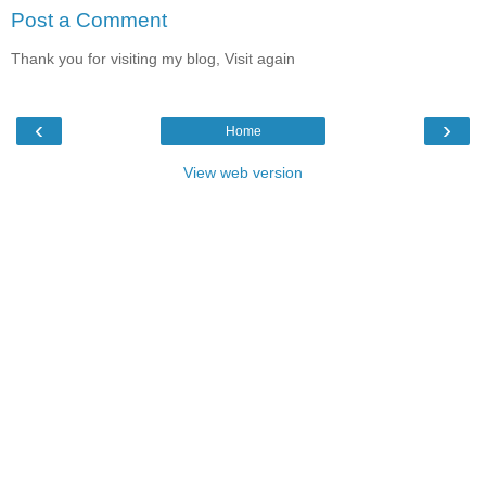
Post a Comment
Thank you for visiting my blog, Visit again
‹
›
Home
View web version