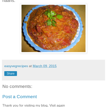
naans.
easyvegrecipes
at
March 09, 2015
Share
No comments:
Post a Comment
Thank you for visiting my blog, Visit again