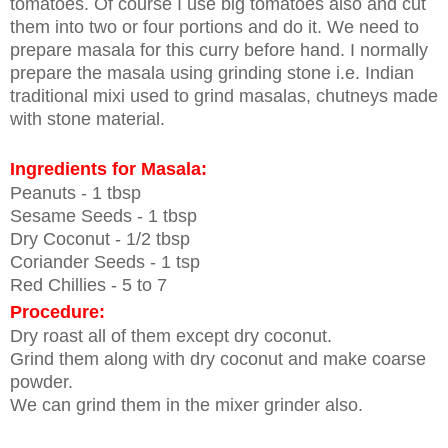
tomatoes. Of course I use big tomatoes also and cut
them into two or four portions and do it. We need to
prepare masala for this curry before hand. I normally
prepare the masala using grinding stone i.e. Indian
traditional mixi used to grind masalas, chutneys made
with stone material.
Ingredients for Masala:
Peanuts - 1 tbsp
Sesame Seeds - 1 tbsp
Dry Coconut - 1/2 tbsp
Coriander Seeds - 1 tsp
Red Chillies - 5 to 7
Procedure:
Dry roast all of them except dry coconut.
Grind them along with dry coconut and make coarse
powder.
We can grind them in the mixer grinder also.