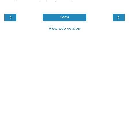
‹
›
Home
View web version