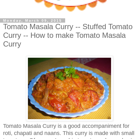
Monday, March 09, 2015
Tomato Masala Curry -- Stuffed Tomato
Curry -- How to make Tomato Masala
Curry
Tomato Masala Curry is a good accompaniment for
roti, chapati and naans. This curry is made with small