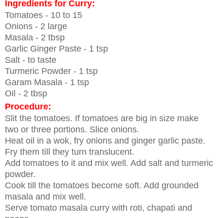
Ingredients for Curry:
Tomatoes - 10 to 15
Onions - 2 large
Masala - 2 tbsp
Garlic Ginger Paste - 1 tsp
Salt - to taste
Turmeric Powder - 1 tsp
Garam Masala - 1 tsp
Oil - 2 tbsp
Procedure:
Slit the tomatoes. If tomatoes are big in size make
two or three portions.
Slice onions.
Heat oil in a wok, fry onions and ginger garlic paste.
Fry them till they turn translucent.
Add tomatoes to it and mix well. Add salt and turmeric
powder.
Cook till the tomatoes become soft. Add grounded
masala and mix well.
Serve tomato masala curry with roti, chapati and