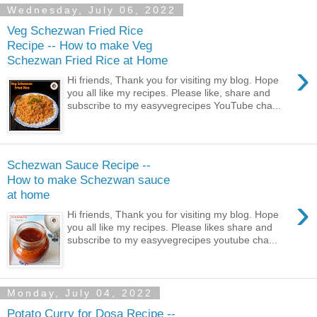
Wednesday, July 06, 2022
Veg Schezwan Fried Rice
Recipe -- How to make Veg
Schezwan Fried Rice at Home
›
Hi friends, Thank you for visiting my blog. Hope
you all like my recipes. Please like, share and
subscribe to my easyvegrecipes YouTube cha...
Schezwan Sauce Recipe --
How to make Schezwan sauce
at home
›
Hi friends, Thank you for visiting my blog. Hope
you all like my recipes. Please likes share and
subscribe to my easyvegrecipes youtube cha...
Monday, July 04, 2022
Potato Curry for Dosa Recipe --