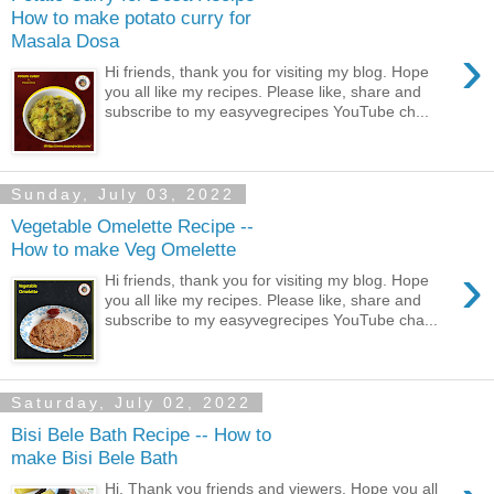
How to make potato curry for
Masala Dosa
›
Hi friends, thank you for visiting my blog. Hope
you all like my recipes. Please like, share and
subscribe to my easyvegrecipes YouTube ch...
Sunday, July 03, 2022
Vegetable Omelette Recipe --
How to make Veg Omelette
›
Hi friends, thank you for visiting my blog. Hope
you all like my recipes. Please like, share and
subscribe to my easyvegrecipes YouTube cha...
Saturday, July 02, 2022
Bisi Bele Bath Recipe -- How to
make Bisi Bele Bath
Hi, Thank you friends and viewers. Hope you all