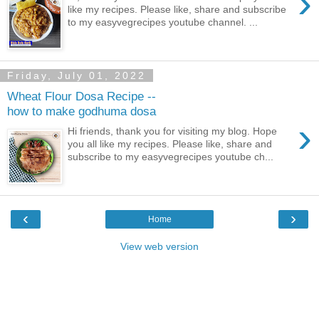
›
like my recipes. Please like, share and subscribe
to my easyvegrecipes youtube channel. ...
Friday, July 01, 2022
Wheat Flour Dosa Recipe --
how to make godhuma dosa
›
Hi friends, thank you for visiting my blog. Hope
you all like my recipes. Please like, share and
subscribe to my easyvegrecipes youtube ch...
‹
›
Home
View web version