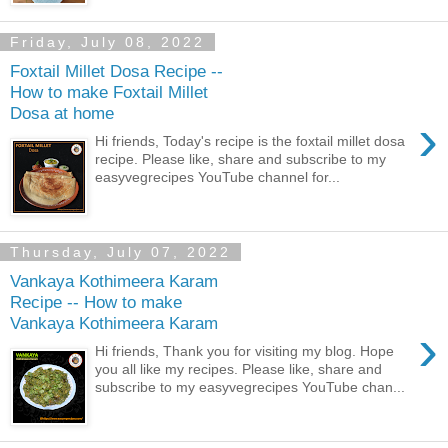
Friday, July 08, 2022
Foxtail Millet Dosa Recipe --
How to make Foxtail Millet
Dosa at home
›
Hi friends, Today's recipe is the foxtail millet dosa
recipe. Please like, share and subscribe to my
easyvegrecipes YouTube channel for...
Thursday, July 07, 2022
Vankaya Kothimeera Karam
Recipe -- How to make
Vankaya Kothimeera Karam
›
Hi friends, Thank you for visiting my blog. Hope
you all like my recipes. Please like, share and
subscribe to my easyvegrecipes YouTube chan...