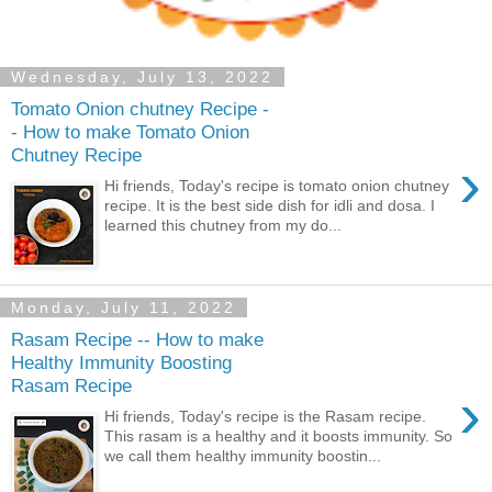
Wednesday, July 13, 2022
Tomato Onion chutney Recipe -
- How to make Tomato Onion
Chutney Recipe
›
Hi friends, Today's recipe is tomato onion chutney
recipe. It is the best side dish for idli and dosa. I
learned this chutney from my do...
Monday, July 11, 2022
Rasam Recipe -- How to make
Healthy Immunity Boosting
Rasam Recipe
›
Hi friends, Today's recipe is the Rasam recipe.
This rasam is a healthy and it boosts immunity. So
we call them healthy immunity boostin...