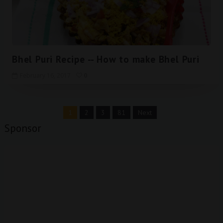
Bhel Puri Recipe -- How to make Bhel Puri
February 16, 2017
0
1
2
3
81
Next
Sponsor