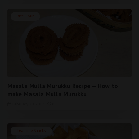
Rice Flour
Masala Mulla Murukku Recipe -- How to
make Masala Mulla Murukku
February 20, 2017
0
Tea Time Snacks