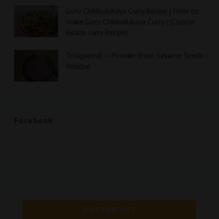
Goru Chikkudukaya Curry Recipe | How to
make Goru Chikkudukaya Curry | (Cluster
Beans curry Recipe)
Telagapindi -- Powder from Sesame Seeds
Residue
Facebook
MASTERCHEF