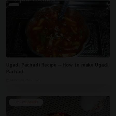
Ugadi Pachadi Recipe -- How to make Ugadi
Pachadi
March 28, 2017
0
Tea Time Snacks