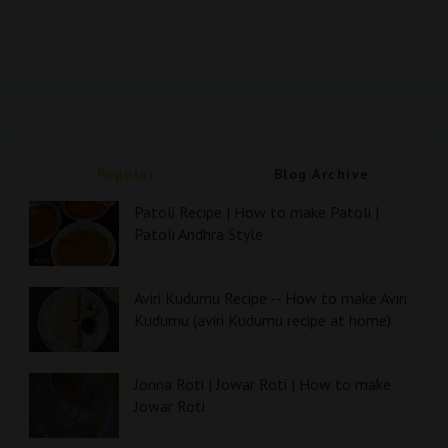
Popular
Blog Archive
Patoli Recipe | How to make Patoli |
Patoli Andhra Style
Aviri Kudumu Recipe -- How to make Aviri
Kudumu (aviri Kudumu recipe at home)
Jonna Roti | Jowar Roti | How to make
Jowar Roti