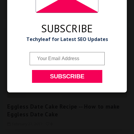
Peanut Powder for Rice
February 28, 2017
0
SUBSCRIBE
Techyleaf for Latest SEO Updates
Eggless Cake Recipe
Eggless Date Cake Recipe -- How to make
Eggless Date Cake
February 27, 2017
0