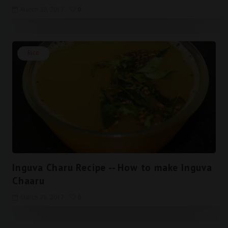
March 30, 2017
0
Rice
Inguva Charu Recipe -- How to make Inguva
Chaaru
March 28, 2017
0