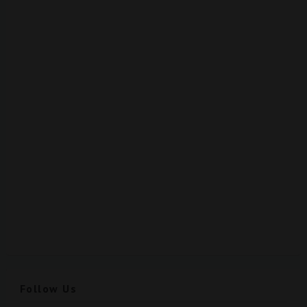
Follow Us