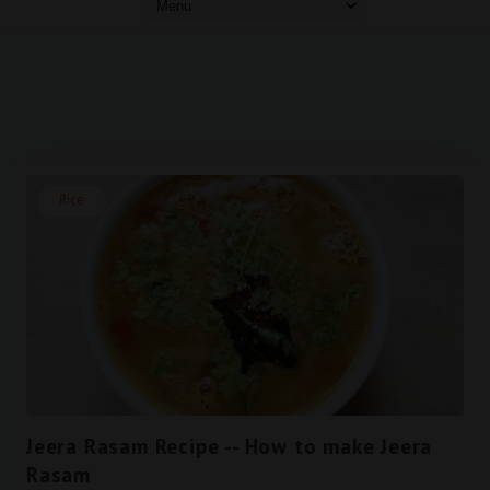
Rice
Jeera Rasam Recipe -- How to make Jeera
Rasam