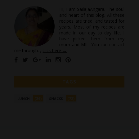
Hi, I am SailajaAngara. The soul
and heart of this blog. All these
recipes are tried, and tasted for
years. Most of my recipes are
made in our day to day life, I
have picked them from my
mom and MIL. You can contact
me through: ,
click here →
TAGS
(26)
(72)
LUNCH
SNACKS