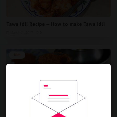
Tawa Idli Recipe -- How to make Tawa Idli
March 01, 2017
0
Rice
Peanut Powder Recipe -- How to make