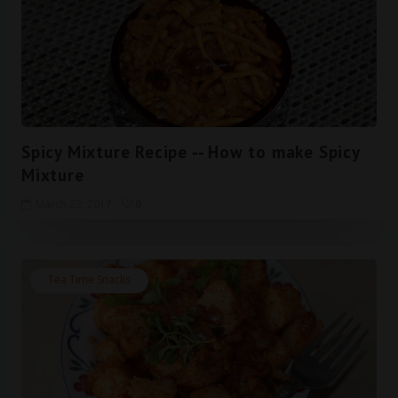
Spicy Mixture Recipe -- How to make Spicy
Mixture
March 22, 2017
0
Tea Time Snacks