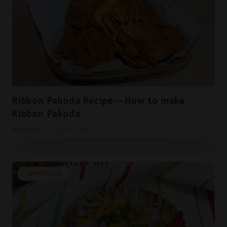
Ribbon Pakoda Recipe -- How to make
Ribbon Pakoda
February 17, 2017
0
Street Food