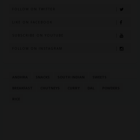
FOLLOW ON TWITTER
LIKE ON FACEBOOK
SUBSCRIBE ON YOUTUBE
FOLLOW ON INSTAGRAM
ANDHRA
SNACKS
SOUTH INDIAN
SWEETS
BREAKFAST
CHUTNEYS
CURRY
DAL
POWDERS
RICE