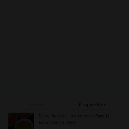
Popular
Blog Archive
Patoli Recipe | How to make Patoli |
Patoli Andhra Style