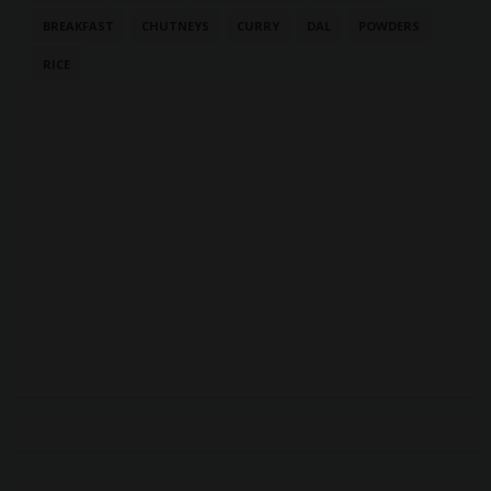
BREAKFAST
CHUTNEYS
CURRY
DAL
POWDERS
RICE