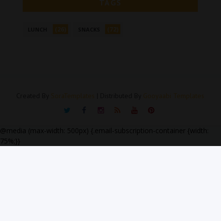
TAGS
(26)
(72)
LUNCH
SNACKS
Created By
SoraTemplates
| Distributed By
Gooyaabi Templates
@media (max-width: 500px) {.email-subscription-container {width:
75%;}}