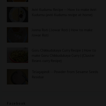
Aviri Kudumu Recipe -- How to make Aviri
Kudumu (aviri Kudumu recipe at home)
Jonna Roti | Jowar Roti | How to make
Jowar Roti
Goru Chikkudukaya Curry Recipe | How to
make Goru Chikkudukaya Curry | (Cluster
Beans curry Recipe)
Telagapindi -- Powder from Sesame Seeds
Residue
Facebook