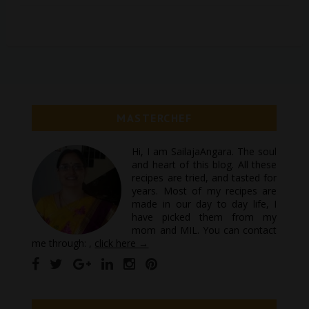
MASTERCHEF
Hi, I am SailajaAngara. The soul
and heart of this blog. All these
recipes are tried, and tasted for
years. Most of my recipes are
made in our day to day life, I
have picked them from my
mom and MIL. You can contact
me through: ,
click here →