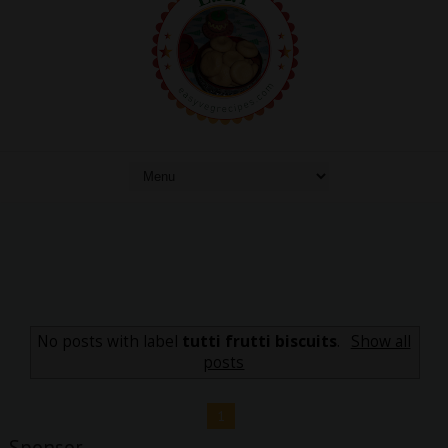
No posts with label
tutti frutti biscuits
.
Show all
posts
1
Sponsor