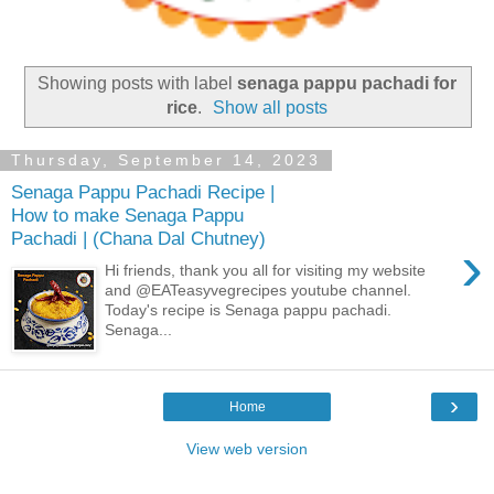
Showing posts with label
senaga pappu pachadi for
rice
.
Show all posts
Thursday, September 14, 2023
Senaga Pappu Pachadi Recipe |
How to make Senaga Pappu
Pachadi | (Chana Dal Chutney)
›
Hi friends, thank you all for visiting my website
and @EATeasyvegrecipes youtube channel.
Today's recipe is Senaga pappu pachadi.
Senaga...
›
Home
View web version