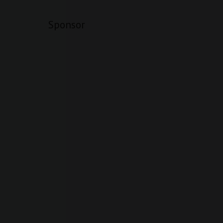
Sponsor