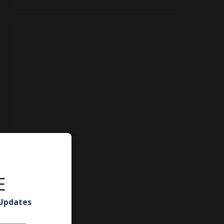
E
 Updates