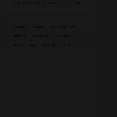
FOLLOW ON INSTAGRAM
ANDHRA
SNACKS
SOUTH INDIAN
SWEETS
BREAKFAST
CHUTNEYS
CURRY
DAL
POWDERS
RICE