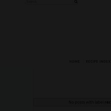
HOME
RECIPE INDEX
No posts with label
rec