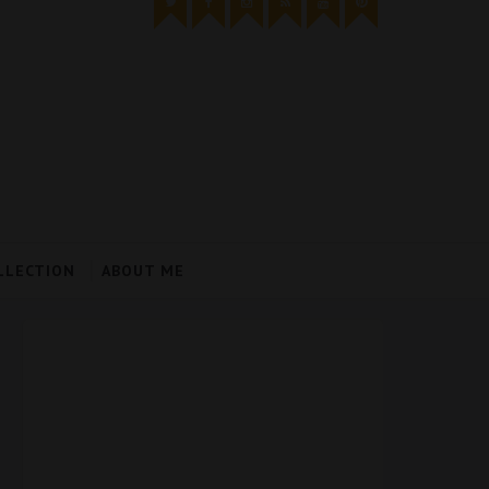
LLECTION
ABOUT ME