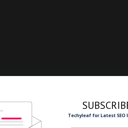
SUBSCRIB
Techyleaf for Latest SEO