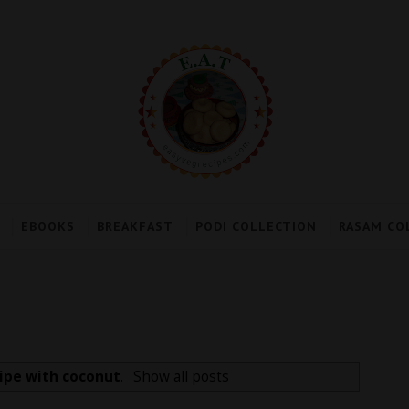
EBOOKS
BREAKFAST
PODI COLLECTION
RASAM CO
ipe with coconut
.
Show all posts