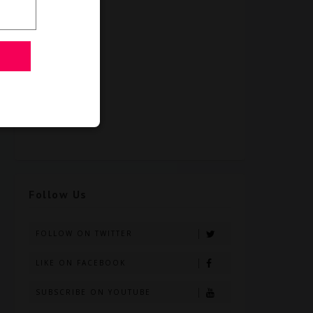
Follow Us
FOLLOW ON TWITTER
LIKE ON FACEBOOK
SUBSCRIBE ON YOUTUBE