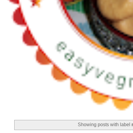
Showing posts with label