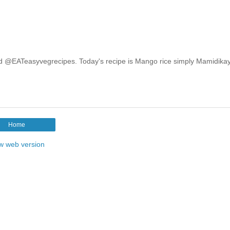
e and @EATeasyvegrecipes. Today's recipe is Mango rice simply Mamidika
Home
w web version