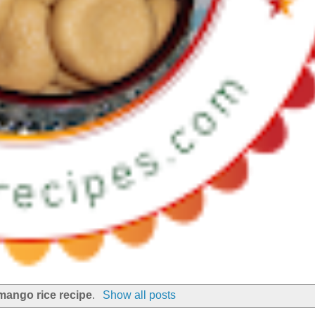
mango rice recipe
.
Show all posts