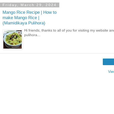
Friday, March 29, 2024
Mango Rice Recipe | How to
make Mango Rice |
(Mamidikaya Pulihora)
Hi friends, thanks to all of you for visiting my websit
pulihora...
Vie