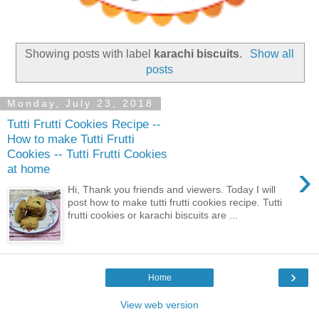
Showing posts with label
karachi biscuits
.
Show all
posts
Monday, July 23, 2018
Tutti Frutti Cookies Recipe --
How to make Tutti Frutti
Cookies -- Tutti Frutti Cookies
›
at home
Hi, Thank you friends and viewers. Today I will
post how to make tutti frutti cookies recipe. Tutti
frutti cookies or karachi biscuits are ...
›
Home
View web version