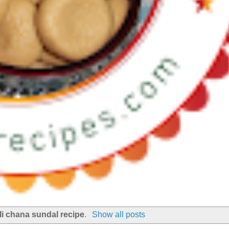
li chana sundal recipe
.
Show all posts