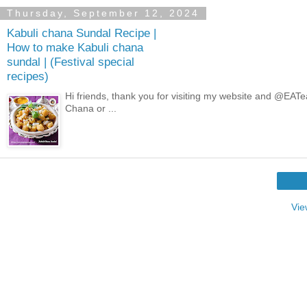
Thursday, September 12, 2024
Kabuli chana Sundal Recipe |
How to make Kabuli chana
sundal | (Festival special
recipes)
Hi friends, thank you for visiting my website and @EAT
Chana or ...
Vie