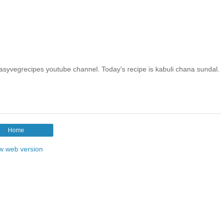
easyvegrecipes youtube channel. Today's recipe is kabuli chana sundal.
Home
w web version