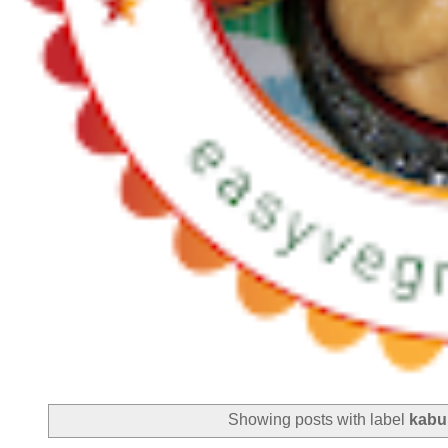
Showing posts with label
kabu