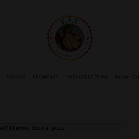
EBOOKS
BREAKFAST
PODI COLLECTION
RASAM CO
bel
Til Ladoo
.
Show all posts