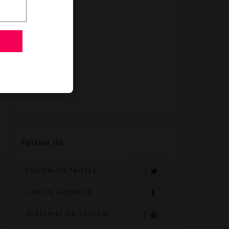
Follow Us
FOLLOW ON TWITTER
LIKE ON FACEBOOK
SUBSCRIBE ON YOUTUBE