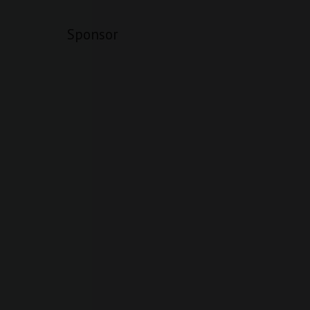
Sponsor