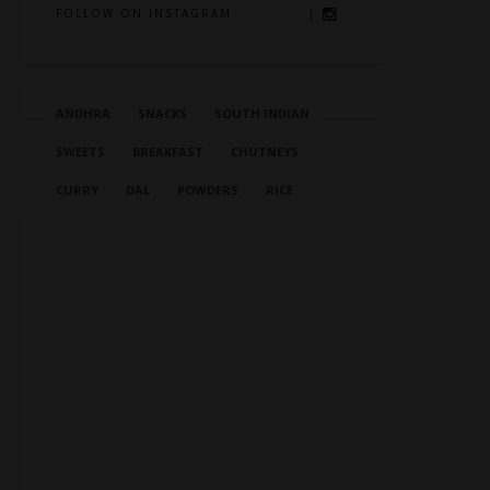
FOLLOW ON INSTAGRAM
ANDHRA
SNACKS
SOUTH INDIAN
SWEETS
BREAKFAST
CHUTNEYS
CURRY
DAL
POWDERS
RICE