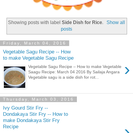
Showing posts with label
Side Dish for Rice
.
Show all
posts
Friday, March 04, 2016
Vegetable Sagu Recipe -- How
to make Vegetable Sagu Recipe
›
Vegetable Sagu Recipe – How to make Vegetable
Saagu Recipe: March 04 2016 By Sailaja Angara
Vegetable sagu is a side dish for rot...
Thursday, March 03, 2016
Ivy Gourd Stir Fry --
Dondakaya Stir Fry -- How to
make Dondakaya Stir Fry
›
Recipe