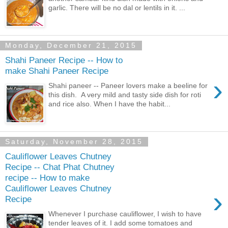
garlic. There will be no dal or lentils in it. ...
Monday, December 21, 2015
Shahi Paneer Recipe -- How to
make Shahi Paneer Recipe
›
Shahi paneer -- Paneer lovers make a beeline for
this dish. A very mild and tasty side dish for roti
and rice also. When I have the habit...
Saturday, November 28, 2015
Cauliflower Leaves Chutney
Recipe -- Chat Phat Chutney
recipe -- How to make
Cauliflower Leaves Chutney
›
Recipe
Whenever I purchase cauliflower, I wish to have
tender leaves of it. I add some tomatoes and