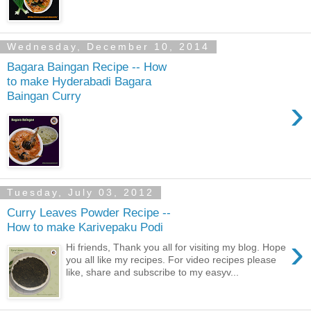
Wednesday, December 10, 2014
Bagara Baingan Recipe -- How
to make Hyderabadi Bagara
Baingan Curry
›
Tuesday, July 03, 2012
Curry Leaves Powder Recipe --
How to make Karivepaku Podi
›
Hi friends, Thank you all for visiting my blog. Hope
you all like my recipes. For video recipes please
like, share and subscribe to my easyv...