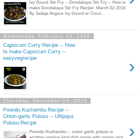
Ivy Gourd Stir Fry -- Dondakaya Stir Fry -- How to
make Dondakaya Stir Fry Recipe: March 02 2016
By Sailaja Angara Ivy Gourd or Cocci...
Wednesday, February 10, 2016
Capsicum Curry Recipe -- How
to make Capsicum Curry --
easyvegrecipe
›
Thursday, December 24, 2015
Poondu Kuzhambu Recipe --
Onion garlic Pulusu -- Ullipaya
Pulusu Recipe
›
Poondu Kuzhambu -- onion garlic pulusu is
another sambar kind dish made with onions and