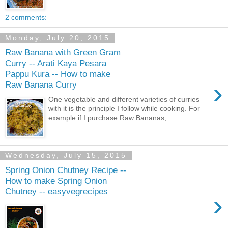
2 comments:
Monday, July 20, 2015
Raw Banana with Green Gram
Curry -- Arati Kaya Pesara
Pappu Kura -- How to make
›
Raw Banana Curry
One vegetable and different varieties of curries
with it is the principle I follow while cooking. For
example if I purchase Raw Bananas, ...
Wednesday, July 15, 2015
Spring Onion Chutney Recipe --
How to make Spring Onion
Chutney -- easyvegrecipes
›