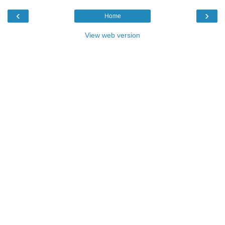
‹
›
Home
View web version