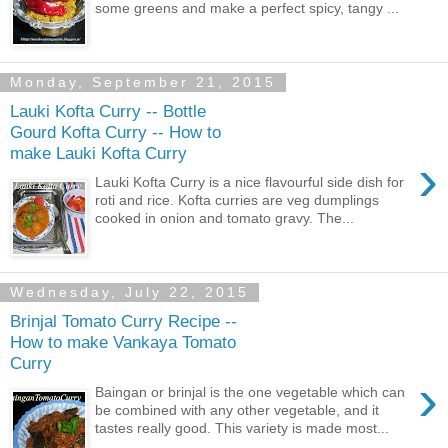
some greens and make a perfect spicy, tangy ...
Monday, September 21, 2015
Lauki Kofta Curry -- Bottle
Gourd Kofta Curry -- How to
make Lauki Kofta Curry
›
Lauki Kofta Curry is a nice flavourful side dish for
roti and rice. Kofta curries are veg dumplings
cooked in onion and tomato gravy. The...
Wednesday, July 22, 2015
Brinjal Tomato Curry Recipe --
How to make Vankaya Tomato
Curry
›
Baingan or brinjal is the one vegetable which can
be combined with any other vegetable, and it
tastes really good. This variety is made most...