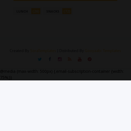
(26)
(72)
LUNCH
SNACKS
Created By
SoraTemplates
| Distributed By
Gooyaabi Templates
@media (max-width: 500px) {.email-subscription-container {width:
75%;}}