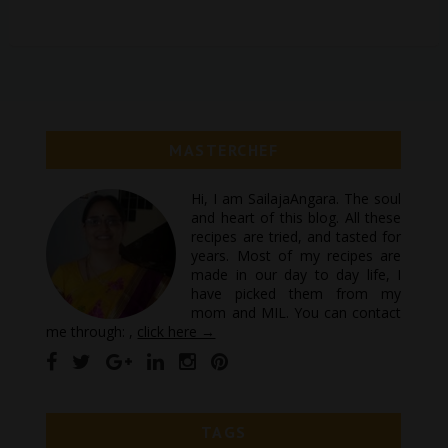
MASTERCHEF
Hi, I am SailajaAngara. The soul
and heart of this blog. All these
recipes are tried, and tasted for
years. Most of my recipes are
made in our day to day life, I
have picked them from my
mom and MIL. You can contact
me through: ,
click here →
TAGS