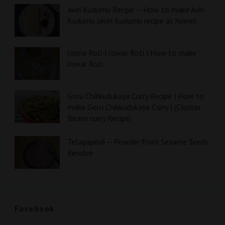
Aviri Kudumu Recipe -- How to make Aviri
Kudumu (aviri Kudumu recipe at home)
Jonna Roti | Jowar Roti | How to make
Jowar Roti
Goru Chikkudukaya Curry Recipe | How to
make Goru Chikkudukaya Curry | (Cluster
Beans curry Recipe)
Telagapindi -- Powder from Sesame Seeds
Residue
Facebook