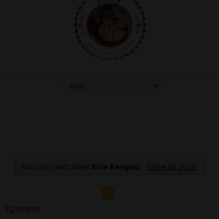
No posts with label
Rice Recipes
.
Show all posts
1
Sponsor