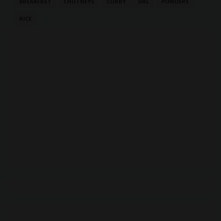
BREAKFAST
CHUTNEYS
CURRY
DAL
POWDERS
RICE