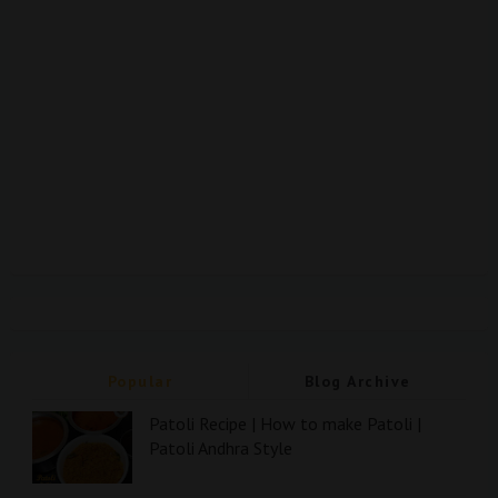
Popular
Blog Archive
Patoli Recipe | How to make Patoli |
Patoli Andhra Style