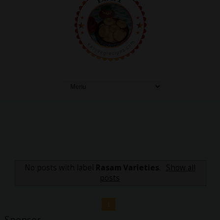
No posts with label
Rasam Varieties
.
Show all
posts
1
Sponsor