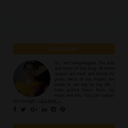
MASTERCHEF
Hi, I am SailajaAngara. The soul
and heart of this blog. All these
recipes are tried, and tasted for
years. Most of my recipes are
made in our day to day life, I
have picked them from my
mom and MIL. You can contact
me through: ,
click here →