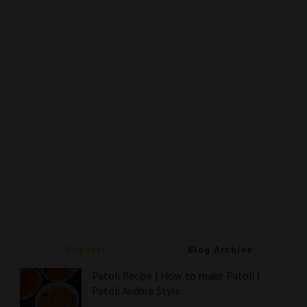
Popular
Blog Archive
Patoli Recipe | How to make Patoli |
Patoli Andhra Style