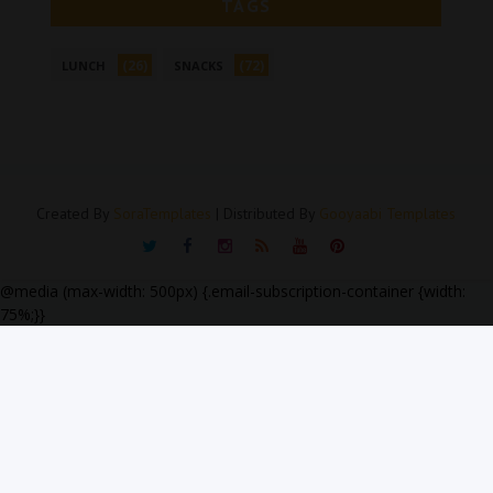
TAGS
(26)
(72)
LUNCH
SNACKS
Created By
SoraTemplates
| Distributed By
Gooyaabi Templates
@media (max-width: 500px) {.email-subscription-container {width:
75%;}}