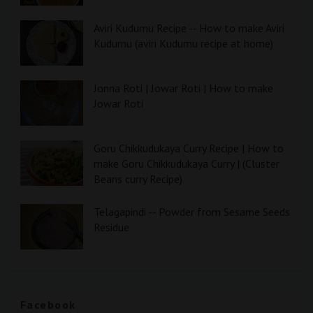
Aviri Kudumu Recipe -- How to make Aviri
Kudumu (aviri Kudumu recipe at home)
Jonna Roti | Jowar Roti | How to make
Jowar Roti
Goru Chikkudukaya Curry Recipe | How to
make Goru Chikkudukaya Curry | (Cluster
Beans curry Recipe)
Telagapindi -- Powder from Sesame Seeds
Residue
Facebook