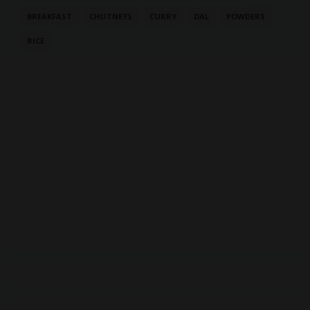
BREAKFAST
CHUTNEYS
CURRY
DAL
POWDERS
RICE