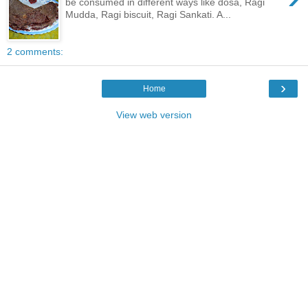
be consumed in different ways like dosa, Ragi
Mudda, Ragi biscuit, Ragi Sankati. A...
2 comments:
›
Home
View web version