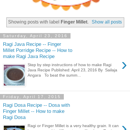
Showing posts with label
Finger Millet
.
Show all posts
Saturday, April 23, 2016
Ragi Java Recipe -- Finger
Millet Porridge Recipe -- How to
make Ragi Java Recipe
›
Step by step instructions of how to make Ragi
Java Recipe Published: April 23, 2016 By Sailaja
Angara To beat the summ...
Friday, April 17, 2015
Ragi Dosa Recipe -- Dosa with
Finger Millet -- How to make
Ragi Dosa
›
Ragi or Finger Millet is a very healthy grain. It can